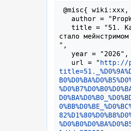
 @misc{ wiki:xxx,

   author = "PropWiki",

   title = "51. Как Кракен предзаказ, пока не 
стало мейнстримом
",

   year = "2026",

   url = "
http://
title=51._%D0%9A%
B0%D0%BA%D0%B5%D0
%D0%B7%D0%B0%D0%B
D0%BA%D0%B0_%D0%B
0%BB%D0%BE_%D0%BC
82%D1%80%D0%B8%D0
%D0%B0%D0%BA%D0%B