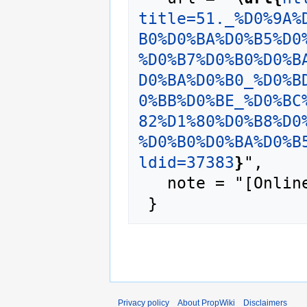
title=51._%D0%9A%
B0%D0%BA%D0%B5%D0
%D0%B7%D0%B0%D0%B
D0%BA%D0%B0_%D0%B
0%BB%D0%BE_%D0%BC
82%D1%80%D0%B8%D0
%D0%B0%D0%BA%D0%B
ldid=37383
}
",

   note = "[Online; accessed 8-August-2026]"

Privacy policy
About PropWiki
Disclaimers