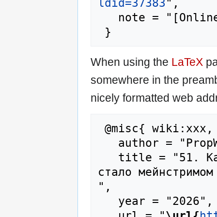
ldid=37383
",

   note = "[Online; accessed 8-August-2026]"

When using the
LaTeX
pa
somewhere in the preamb
nicely formatted web addr
 @misc{ wiki:xxx,

   author = "PropWiki",

   title = "51. Как Кракен предзаказ, пока не 
стало мейнстримом
",

   year = "2026",

   url = "
\url{
ht