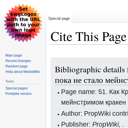
Special page
Cite This Page
Main page
Jump
Jump
Recent changes
Bibliographic details
Random page
to
to
Help about MediaWiki
navigation
search
пока не стало мейн
Tools
Special pages
Page name: 51. Как К
Printable version
мейнстримом кракен 
Author: PropWiki contr
Publisher:
PropWiki,
.