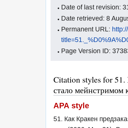
Date of last revision:
Date retrieved: 8 Aug
Permanent URL:
http:
title=51._%D0%
Page Version ID: 3738
Citation styles for 5
стало мейнстримом 
APA style
51. Как Кракен предзак