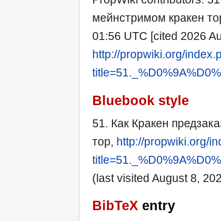
мейнстримом кракен тор [
01:56 UTC [cited 2026 Aug
http://propwiki.org/index
title=51._%D0%9A
Bluebook style
51. Как Кракен предзак
тор,
http://propwiki.org/i
title=51._%D0%9A
(last visited August 8, 202
BibTeX
entry