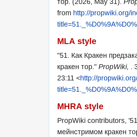
тор. (2026, May 31).
Pro
from
http://propwiki.org/
title=51._%D0%9A
MLA style
"51. Как Кракен предза
кракен тор."
PropWiki,
.
23:11 <
http://propwiki.or
title=51._%D0%9A
MHRA style
PropWiki contributors, '
мейнстримом кракен то