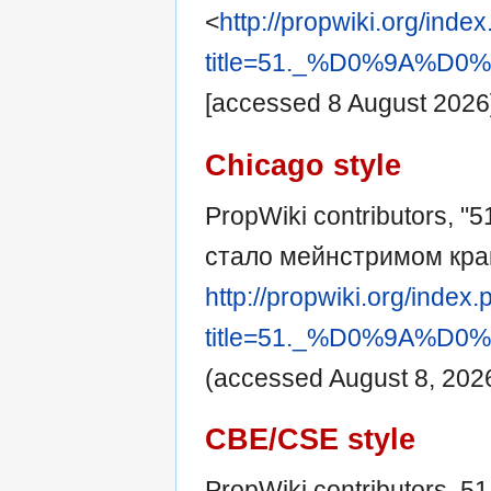
<
http://propwiki.org/inde
title=51._%D0%9A
[accessed 8 August 2026
Chicago style
PropWiki contributors, "
стало мейнстримом кра
http://propwiki.org/index
title=51._%D0%9A
(accessed August 8, 2026
CBE/CSE style
PropWiki contributors. 5