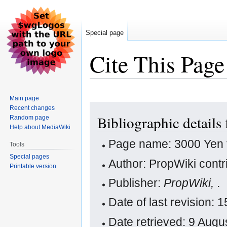
Special page
Cite This Page
Main page
Jump
Jump
Recent changes
Bibliographic details
Random page
to
to
Help about MediaWiki
navigation
search
Page name: 3000 Yen 
Tools
Special pages
Author: PropWiki contr
Printable version
Publisher:
PropWiki,
.
Date of last revision:
Date retrieved: 9 Aug