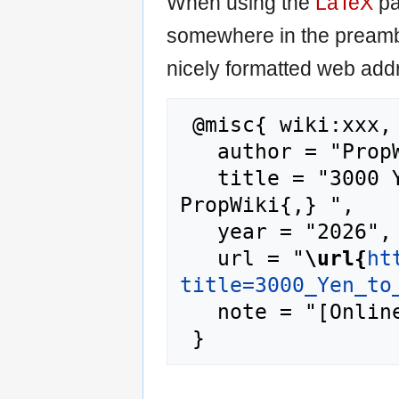
When using the
LaTeX
pa
somewhere in the preamb
nicely formatted web addr
 @misc{ wiki:xxx,

   author = "PropWiki",

   title = "3000 Yen to Aud Rate --- 
PropWiki{,} ",

   year = "2026",

   url = "
\url{
ht
title=3000_Yen_to
   note = "[Online; accessed 9-August-2026]"
