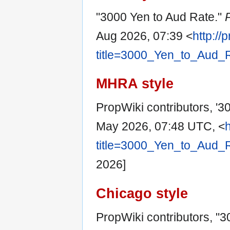
"3000 Yen to Aud Rate."
Aug 2026, 07:39 <
http://
title=3000_Yen_to_Aud_
MHRA style
PropWiki contributors, '3
May 2026, 07:48 UTC, <
title=3000_Yen_to_Aud_
2026]
Chicago style
PropWiki contributors, "