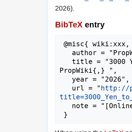
2026).
BibTeX
entry
 @misc{ wiki:xxx,

   author = "PropWiki",

   title = "3000 Yen to Aud Rate --- 
PropWiki{,} ",

   year = "2026",

   url = "
http://
title=3000_Yen_to
   note = "[Online; accessed 9-August-2026]"
