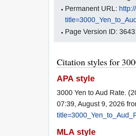
Permanent URL:
http:
title=3000_Yen_to_Au
Page Version ID: 3643
Citation styles for 30
APA style
3000 Yen to Aud Rate. (
07:39, August 9, 2026 fr
title=3000_Yen_to_Aud_
MLA style