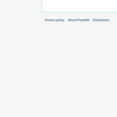
Privacy policy
About PropWiki
Disclaimers