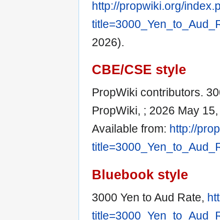
http://propwiki.org/index
title=3000_Yen_to_Aud_
2026).
CBE/CSE style
PropWiki contributors. 30
PropWiki, ; 2026 May 15,
Available from:
http://pro
title=3000_Yen_to_Aud_
Bluebook style
3000 Yen to Aud Rate,
ht
title=3000_Yen_to_Aud_