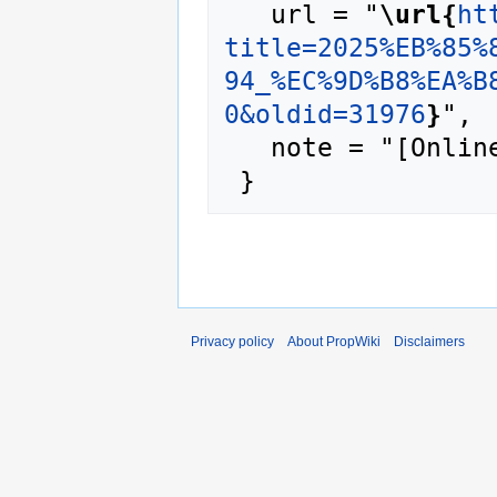
   url = "
\url{
ht
title=2025%EB%85%
94_%EC%9D%B8%EA%B
0&oldid=31976
}
",

   note = "[Online; accessed 7-August-2026]"

Privacy policy
About PropWiki
Disclaimers