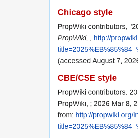
Chicago style
PropWiki contributor
PropWiki, ,
http://propwik
title=2025%EB%85%
(accessed August 7, 2026
CBE/CSE style
PropWiki contributors
PropWiki, ; 2026 Mar 8, 2
from:
http://propwiki.org/
title=2025%EB%85%