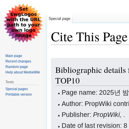
Special page
Cite This Page
Main page
Jump
Jump
Recent changes
Bibliographic det
Random page
to
to
Help about MediaWiki
navigation
search
TOP10
Tools
Special pages
Page name: 2025년
Printable version
Author: PropWiki contr
Publisher:
PropWiki,
.
Date of last revision: