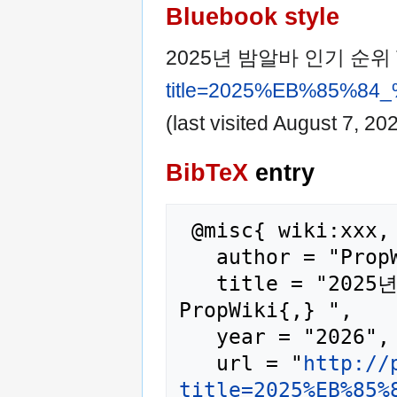
Bluebook style
2025년 밤알바 인기 순위 
title=2025%EB%85%
(last visited August 7, 202
BibTeX
entry
 @misc{ wiki:xxx,

   author = "PropWiki",

   title = "2025년 밤알바 인기 순위 TOP10 --- 
PropWiki{,} ",

   year = "2026",

   url = "
http://
title=2025%EB%85%