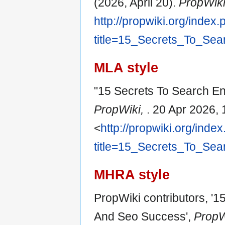
(2026, April 20).
PropWik
http://propwiki.org/index
title=15_Secrets_To_Se
MLA style
"15 Secrets To Search E
PropWiki,
. 20 Apr 2026,
<
http://propwiki.org/inde
title=15_Secrets_To_Se
MHRA style
PropWiki contributors, '
And Seo Success',
PropWi