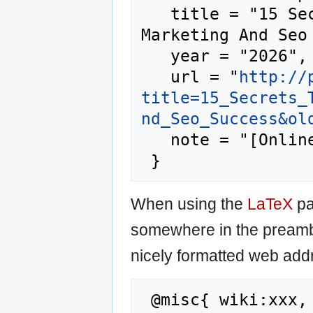
   title = "15 Secrets To Search Engine 
Marketing And Seo
   year = "2026",

   url = "
http://
title=15_Secrets_
nd_Seo_Success&ol
   note = "[Online; accessed 6-August-2026]"

When using the
LaTeX
pa
somewhere in the preamb
nicely formatted web addr
 @misc{ wiki:xxx,
