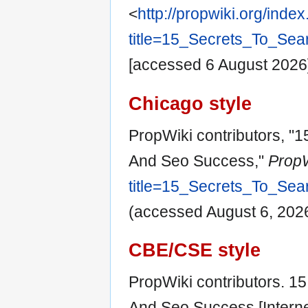
<
http://propwiki.org/inde
title=15_Secrets_To_Se
[accessed 6 August 2026
Chicago style
PropWiki contributors, "
And Seo Success,"
PropW
title=15_Secrets_To_Se
(accessed August 6, 2026
CBE/CSE style
PropWiki contributors. 1
And Seo Success [Interne