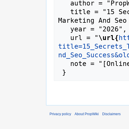
   author = "PropWiki",

   title = "15 Secrets To Search Engine 
Marketing And Seo
   year = "2026",

   url = "
\url{
ht
title=15_Secrets_
nd_Seo_Success&ol
   note = "[Online; accessed 6-August-2026]"

Privacy policy
About PropWiki
Disclaimers