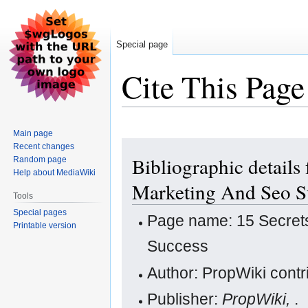
Special page
Cite This Page
Main page
Jump
Jump
Recent changes
Bibliographic details
Random page
to
to
Help about MediaWiki
navigation
search
Marketing And Seo S
Tools
Special pages
Page name: 15 Secret
Printable version
Success
Author: PropWiki contr
Publisher:
PropWiki,
.