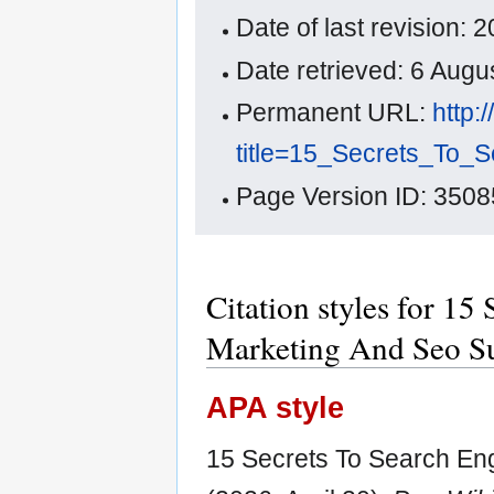
Date of last revision:
Date retrieved: 6 Aug
Permanent URL:
http:
title=15_Secrets_To
Page Version ID: 3508
Citation styles for 15
Marketing And Seo S
APA style
15 Secrets To Search En