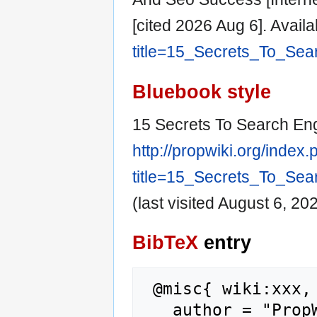
[cited 2026 Aug 6]. Avail
title=15_Secrets_To_Se
Bluebook style
15 Secrets To Search En
http://propwiki.org/index
title=15_Secrets_To_Se
(last visited August 6, 202
BibTeX
entry
 @misc{ wiki:xxx,

   author = "PropWiki",
