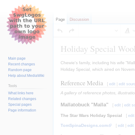
Page
Discussion
S
Holiday Special Woo
Main page
Jump
Jump
Chewie's family, including his wife "Ma
Recent changes
to
to
Holiday Special, which aired on Novem
Random page
navigation
search
Help about MediaWiki
Reference Media
[
edit
|
edit sour
Tools
A gallery of reference photos, illustrat
What links here
Related changes
Mallatobuck "Malla"
Special pages
[
edit
|
edit s
Page information
The Star Wars Holiday Special
[
edit
TomSpinaDesigns.com
[
edit
|
edit