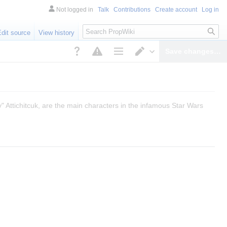
Not logged in
Talk
Contributions
Create account
Log in
Search
Edit source
View history
Save changes…
Page options
Switch editor
" Attichitcuk, are the main characters in the infamous Star Wars