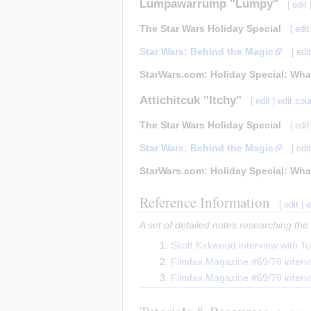
Lumpawarrump "Lumpy"
[
edit
The Star Wars Holiday Special
[
edit
Star Wars: Behind the Magic
[
edi
StarWars.com: Holiday Special: Wha
Attichitcuk "Itchy"
[
edit
|
edit sou
The Star Wars Holiday Special
[
edit
Star Wars: Behind the Magic
[
edi
StarWars.com: Holiday Special: Wha
Reference Information
[
edit
|
e
A set of detailed notes researching the
Skott Kirkwood interview with 
Filmfax Magazine #69/70 interv
Filmfax Magazine #69/70 inter