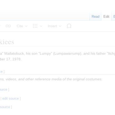
Read
Edit
Cite
Insert
tyle text
Structure
kiees
lla" Mallatobuck, his son "Lumpy" (Lumpawarrump), and his father "Itchy
ber 17, 1978.
ce
]
ions, videos, and other reference media of the original costumes.
ource
]
|
edit source
]
 source
]