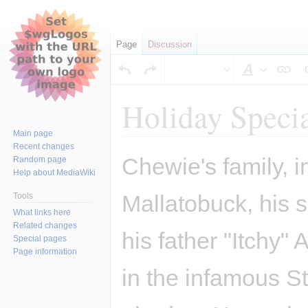
Page
Discussion
Style
text
Holiday Speci
Main page
Recent changes
Jump
Jump
Chewie's family, i
Random page
to
to
Help about MediaWiki
navigation
search
Mallatobuck, his
Tools
What links here
Related changes
his father "Itchy" 
Special pages
Page information
in the infamous S