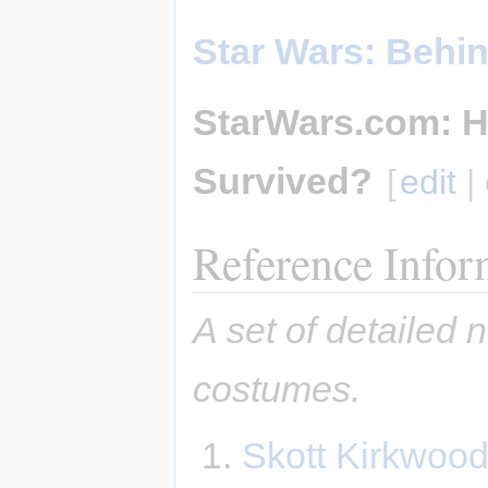
Star Wars: Behi
StarWars.com: H
Survived?
[
edit
|
Reference Infor
A set of detailed 
costumes.
Skott Kirkwood