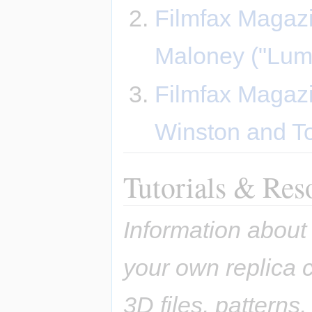
Filmfax Magazi
Maloney ("Lum
Filmfax Magazi
Winston and 
Tutorials & Res
Information about
your own replica c
3D files, patterns,