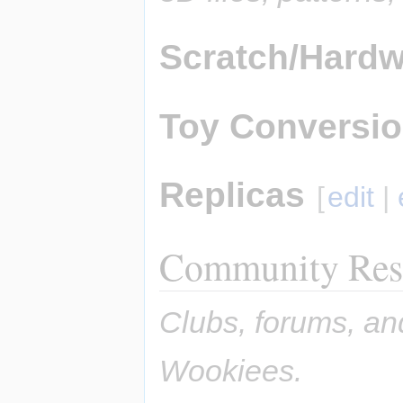
Scratch/Hardw
Toy Conversi
Replicas
[
edit
|
Community Res
Clubs, forums, an
Wookiees.