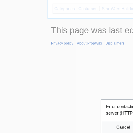
Categories
:
Costumes
Star Wars Holida
This page was last e
Privacy policy
About PropWiki
Disclaimers
Error contac
server (HTTP
Cancel