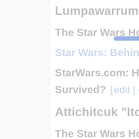
Lumpawarrum
The Star Wars Ho
Star Wars: Behi
StarWars.com: H
Survived?
[
edit
|
Attichitcuk "It
The Star Wars Ho