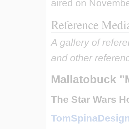
aired on Novembe
Reference Medi
A gallery of refere
and other referen
Mallatobuck "
The Star Wars Ho
TomSpinaDesig