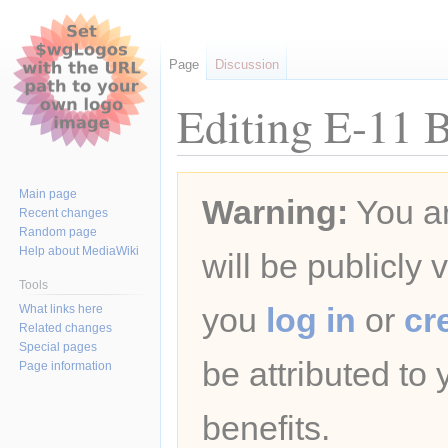
Page
Discussion
Editing E-11 B
Jump
Jump
Main page
Warning:
You ar
to
to
Recent changes
navigation
search
Random page
Help about MediaWiki
will be publicly 
Tools
you
log in
or
cr
What links here
Related changes
Special pages
be attributed to
Page information
benefits.