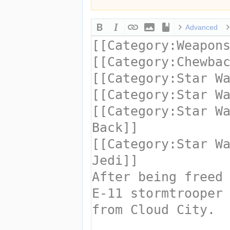
Advanced