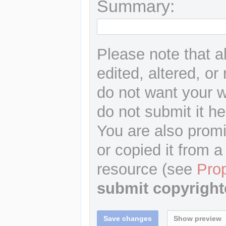
Summary:
Please note that a
edited, altered, or
do not want your wr
do not submit it he
You are also promi
or copied it from a
resource (see
Pro
submit copyright