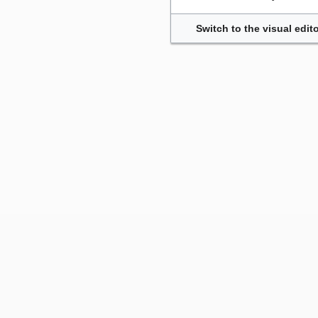
Switch to the visual edito