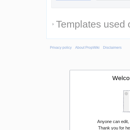
Templates used o
Privacy policy
About PropWiki
Disclaimers
Welco
Anyone can edit,
Thank you for he