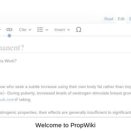
Read
Edit
Cite
Insert
tyle text
Structure
manent?
ams Work?
se who seek a subtle increase using their own body fat rather than impla
ge
– During puberty, increased levels of oestrogen stimulate breast growt
thub.com
 taking.
ogenic properties, their effects are generally insufficient to significan
ur desired body shape.It’s difficult to predict what side effects brea
Welcome to PropWiki
ize of their breasts.Looking for ways to lift and enlarge your cup size w