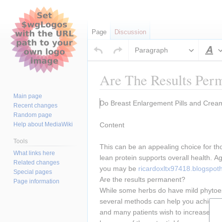
Page
Discussion
Paragraph
S
Are The Results Per
Main page
Jump
Jump
Do Breast Enlargement Pills and Cre
Recent changes
to
to
Random page
navigation
search
Help about MediaWiki
Content
Tools
This can be an appealing choice for tho
What links here
lean protein supports overall health. A
Related changes
you may be 
ricardoxltx97418.blogspo
Special pages
Are the results permanent?
Page information
While some herbs do have mild phytoestr
several methods can help you achieve yo
and many patients wish to increase the s