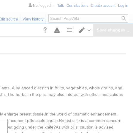
Not logged in
Talk
Contributions
Create account
Log in
Search
Edit source
View history
Save changes…
Page options
Switch editor
nts. A balanced diet rich in fruits, vegetables, whole grains, and 
h. The herbs in the pills may also interact with other medications 
tly enlarge breast tissue.In the world of cosmetic enhancement, 
st enhancement pills could cause.Breast size is a common concern, 
ithout going under the knife?As with pills, caution is advised 