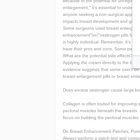
because of the potential for unregulat
enlargement," it’s essential to underst
anyone seeking a non-surgical approac
impacts breast development and growt
Some surgeons used breast enlargement 
enhancement"
or
"oestrogen pills for 
is highly individual. Remember, it’s es
have their pros and cons. Some people p
What are the potential side effects?
Applying the cream directly to the breas
evidence suggests that some users do 
breast enlargement pills or breast enl
Does excess oestrogen cause large br
Collagen is often touted for improving sk
pectoral muscles beneath the breasts. T
focus on building the pectoral muscles.
Do Breast Enhancement Patches, Pum
Always perform a patch test and consult