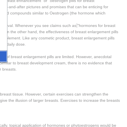
 breast enhancement" or "oestrogen pills for breast 
fore-and-after pictures and promises that can be enticing for 
-based compounds similar to Oestrogen (the hormone which 
 survival. Whenever you see claims such as
"hormones for breast 
ns. On the other hand, the effectiveness of breast enlargement pills 
w supplement. Like any cosmetic product, breast enlargement pills 
y a daily dose.
ness of breast enlargement pills are limited. However, anecdotal 
 Similar to breast development cream, there is no evidence that 
r breasts.
 breast tissue. However, certain exercises can strengthen the 
ve the illusion of larger breasts. Exercises to increase the breasts 
cally, topical application of hormones or phytoestrogens would be 