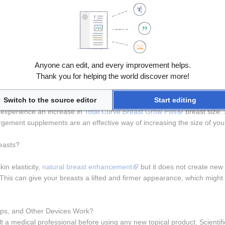
ed or hidden ingredients.Whenever you see claims such as "hormones for
and the potential implications.The marketing is often accompanied by be
h to bigger breasts.They are usually based on Phytoestrogens, plant
h).
pumps prior to fat grafting stating that this helped get increased fat
breast enlargement,"
it’s essential to understand the potential implicatio
Anyone can edit, and every improvement helps.
sential to consult with a healthcare professional before starting any ne
Thank you for helping the world discover more!
refer them because these pills are typically easy to use, requiring onl
Switch to the source editor
Start editing
ts can potentially enhance its effects. Clinical studies on the effective
experience an increase in 
Total Curve Breast Grow Pills
 breast size.
argement supplements are an effective way of increasing the size of you
easts?
in elasticity, 
natural breast enhancement
 but it does not create new
his can give your breasts a lifted and firmer appearance, which might gi
ps, and Other Devices Work?
 a medical professional before using any new topical product. Scientifi