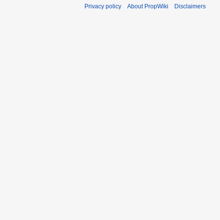
Privacy policy
About PropWiki
Disclaimers