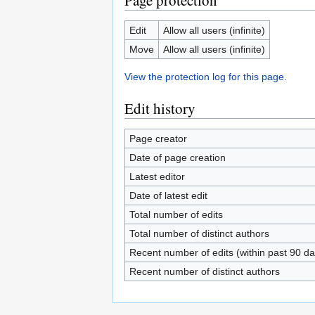
Page protection
Edit
Allow all users (infinite)
Move
Allow all users (infinite)
View the protection log for this page.
Edit history
Page creator
Date of page creation
Latest editor
Date of latest edit
Total number of edits
Total number of distinct authors
Recent number of edits (within past 90 da
Recent number of distinct authors