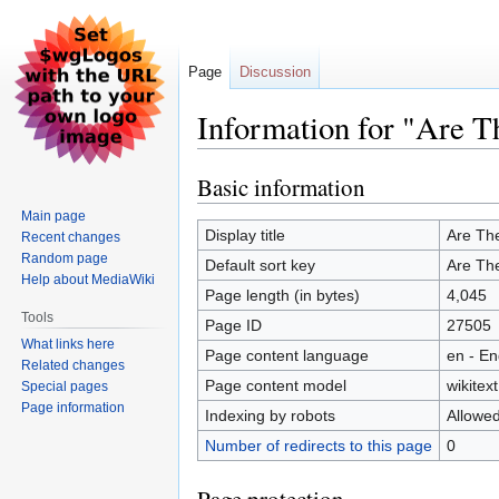
Page
Discussion
Information for "Are T
Basic information
Jump
Jump
to
to
Main page
navigation
search
Display title
Are Th
Recent changes
Random page
Default sort key
Are Th
Help about MediaWiki
Page length (in bytes)
4,045
Tools
Page ID
27505
What links here
Page content language
en - En
Related changes
Page content model
wikitext
Special pages
Page information
Indexing by robots
Allowe
Number of redirects to this page
0