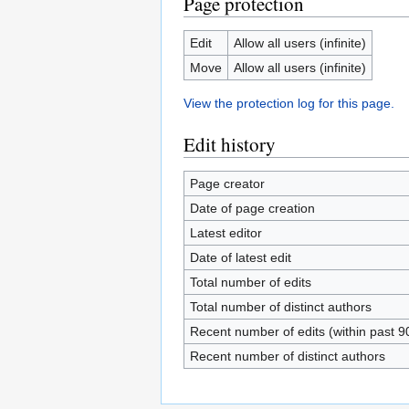
Page protection
Edit
Allow all users (infinite)
Move
Allow all users (infinite)
View the protection log for this page.
Edit history
Page creator
Date of page creation
Latest editor
Date of latest edit
Total number of edits
Total number of distinct authors
Recent number of edits (within past 9
Recent number of distinct authors