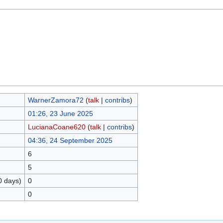
WarnerZamora72
(
talk
|
contribs
)
01:26, 23 June 2025
LucianaCoane620
(
talk
|
contribs
)
04:36, 24 September 2025
6
5
0 days)
0
0