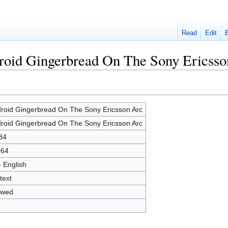
Read
Edit
droid Gingerbread On The Sony Ericsso
roid Gingerbread On The Sony Ericsson Arc
roid Gingerbread On The Sony Ericsson Arc
34
064
- English
text
owed