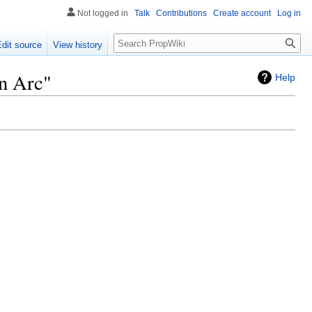
Not logged in
Talk
Contributions
Create account
Log in
Search
Edit source
View history
n Arc"
Help