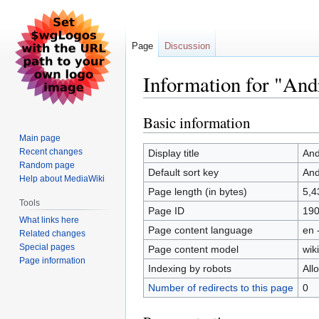
Page
Discussion
Information for "An
Basic information
Jump
Jump
to
to
Main page
navigation
search
Recent changes
Display title
And
Random page
Default sort key
And
Help about MediaWiki
Page length (in bytes)
5,4
Tools
Page ID
19
What links here
Page content language
en 
Related changes
Special pages
Page content model
wiki
Page information
Indexing by robots
All
Number of redirects to this page
0