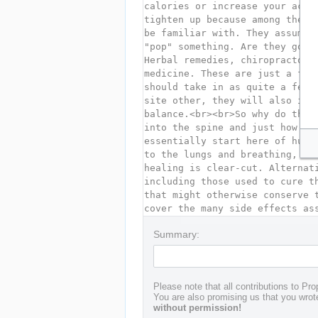
Summary:
Please note that all contributions to Pro
You are also promising us that you wrote
without permission!