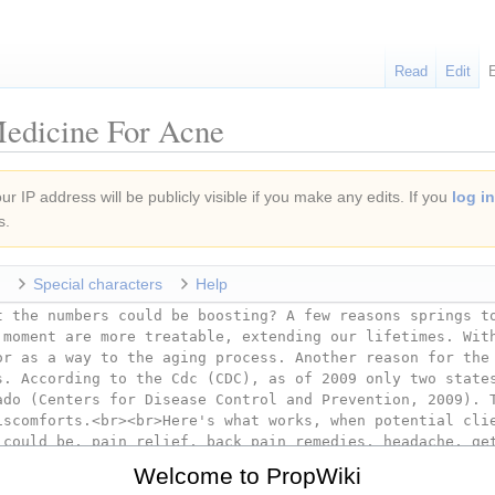
Read
Edit
Medicine For Acne
r IP address will be publicly visible if you make any edits. If you
log in
s.
Special characters
Help
Welcome to PropWiki