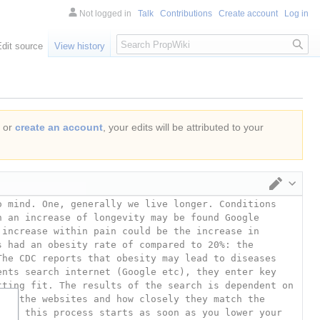
Not logged in
Talk
Contributions
Create account
Log in
Search
Edit source
View history
or
create an account
, your edits will be attributed to your
Switch