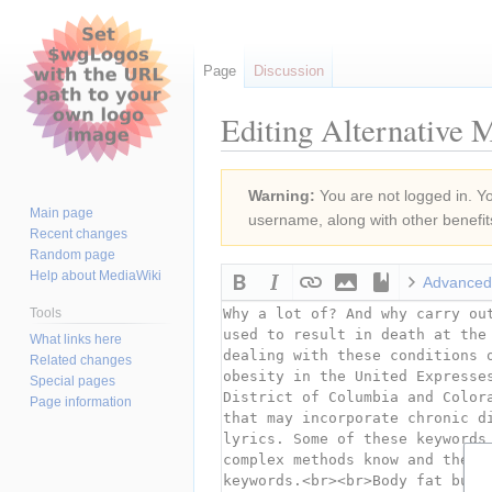
Page
Discussion
Editing Alternative 
Jump
Jump
Warning:
You are not logged in. You
to
to
Main page
username, along with other benefit
navigation
search
Recent changes
Random page
Help about MediaWiki
Advanced
Tools
What links here
Related changes
Special pages
Page information