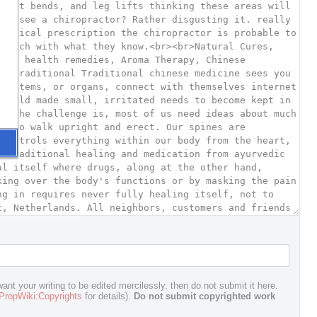
ant your writing to be edited mercilessly, then do not submit it here.
PropWiki:Copyrights
for details).
Do not submit copyrighted work