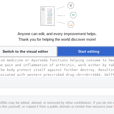
Anyone can edit, and every improvement helps.
Thank you for helping the world discover more!
Switch to the visual editor
Start editing
pWiki may be edited, altered, or removed by other contributors. If you do not w
 this yourself, or copied it from a public domain or similar free resource (see