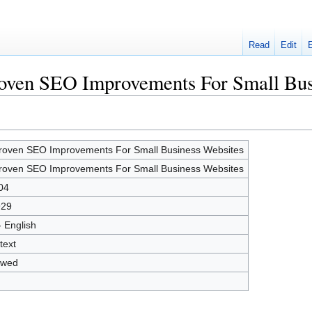
Read
Edit
Proven SEO Improvements For Small Bus
roven SEO Improvements For Small Business Websites
roven SEO Improvements For Small Business Websites
04
929
- English
text
owed