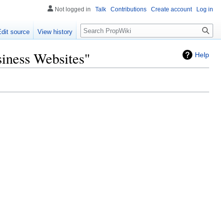
Not logged in
Talk
Contributions
Create account
Log in
Search
Edit source
View history
iness Websites"
Help