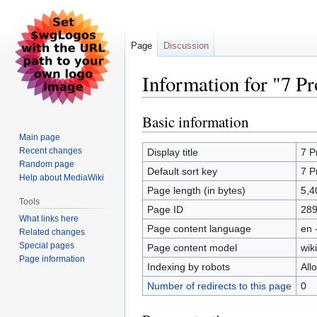
Page
Discussion
Information for "7 
Basic information
Jump
Jump
to
to
Main page
navigation
search
Recent changes
Display title
7 P
Random page
Default sort key
7 P
Help about MediaWiki
Page length (in bytes)
5,4
Tools
Page ID
28
What links here
Page content language
en 
Related changes
Special pages
Page content model
wiki
Page information
Indexing by robots
All
Number of redirects to this page
0