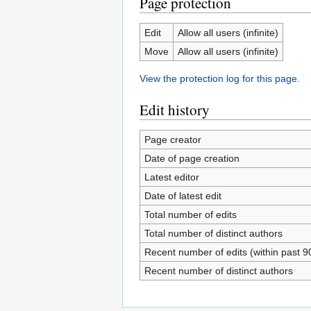
Page protection
Edit
Allow all users (infinite)
Move
Allow all users (infinite)
View the protection log for this page.
Edit history
Page creator
Date of page creation
Latest editor
Date of latest edit
Total number of edits
Total number of distinct authors
Recent number of edits (within past 9
Recent number of distinct authors