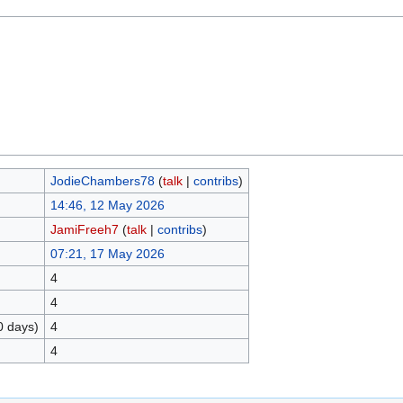
JodieChambers78
(
talk
|
contribs
)
14:46, 12 May 2026
JamiFreeh7
(
talk
|
contribs
)
07:21, 17 May 2026
4
4
0 days)
4
4