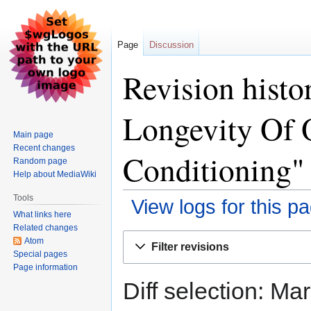
Page
Discussion
Revision histo
Longevity Of O
Main page
Recent changes
Conditioning"
Random page
Help about MediaWiki
Tools
View logs for this p
What links here
Related changes
Jump
Jump
Atom
Filter revisions
to
to
Special pages
Page information
navigation
search
Diff selection: Ma