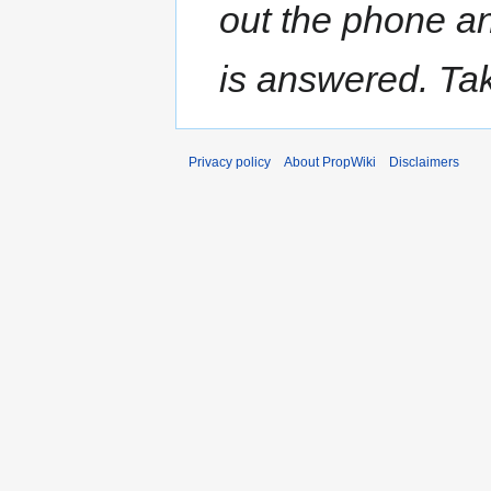
out the phone a
is answered. Tak
Privacy policy
About PropWiki
Disclaimers