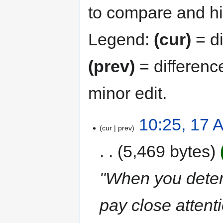
to compare and hit
Legend:
(cur)
= di
(prev)
= differenc
minor edit.
10:25, 17 A
cur
prev
5,469 bytes
"When you determ
pay close attenti