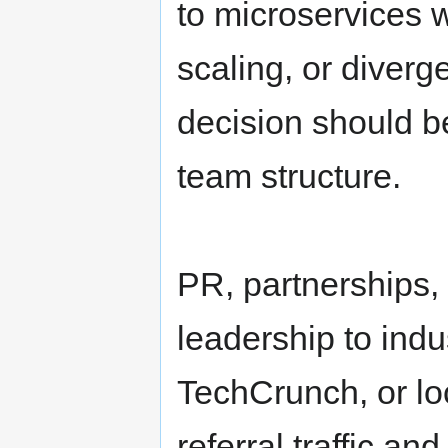
to microservices
scaling, or diverg
decision should b
team structure.
PR, partnerships,
leadership to indu
TechCrunch, or loc
referral traffic an