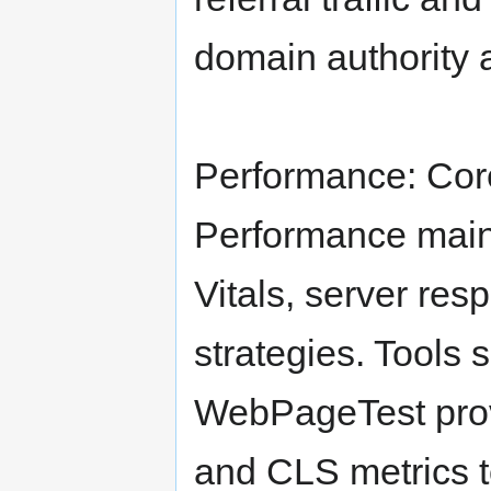
domain authority 
Performance: Cor
Performance mai
Vitals, server re
strategies. Tools
WebPageTest prov
and CLS metrics t