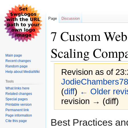
Page
Discussion
7 Custom Web
Scaling Compa
Main page
Recent changes
Random page
Revision as of 23
Help about MediaWiki
JodieChambers7
Tools
What links here
(
diff
)
← Older revi
Related changes
revision → (diff)
Special pages
Printable version
Permanent link
Page information
Jump
Jump
Best Practices a
Cite this page
to
to