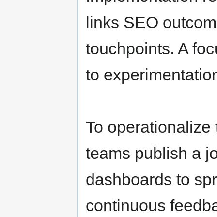
links SEO outcom
touchpoints. A fo
to experimentatio
To operationalize
teams publish a jo
dashboards to spr
continuous feedb