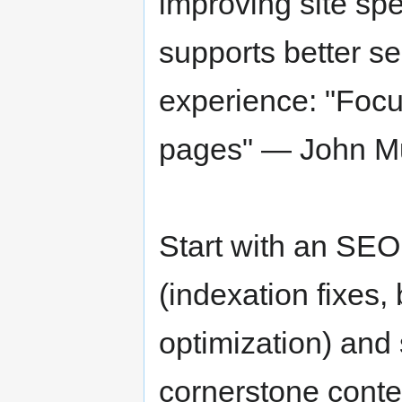
improving site spe
supports better se
experience: "Focus
pages" — John Mu
Start with an SEO 
(indexation fixes, 
optimization) and 
cornerstone conten