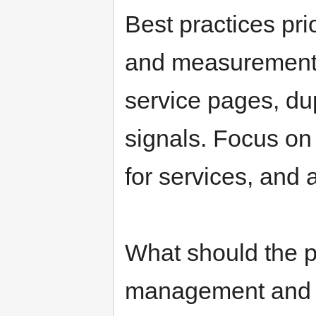
navigation
search
Best practices pri
and measurement;
service pages, dup
signals. Focus on
for services, and a
What should the p
management and