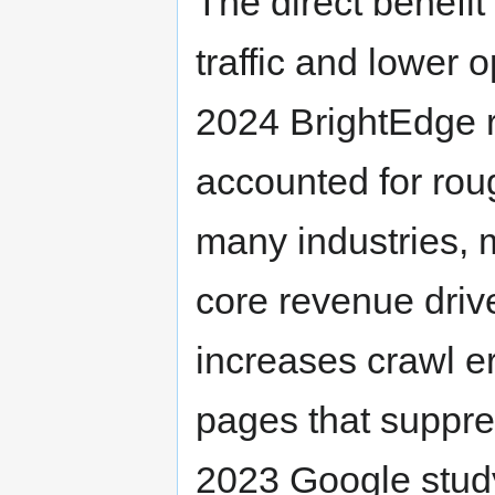
The direct benefit
traffic and lower o
2024 BrightEdge re
accounted for roug
many industries, 
core revenue driv
increases crawl er
pages that suppre
2023 Google study