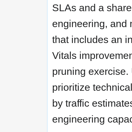
SLAs and a share
engineering, and 
that includes an 
Vitals improvemen
pruning exercise.
prioritize technic
by traffic estimat
engineering capac