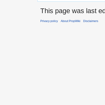
This page was last ed
Privacy policy
About PropWiki
Disclaimers