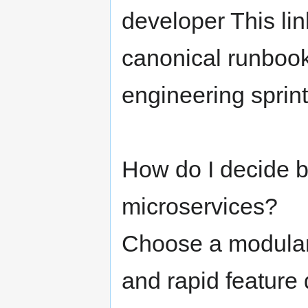
developer This lin
canonical runbook
engineering sprints
How do I decide 
microservices?
Choose a modular 
and rapid feature