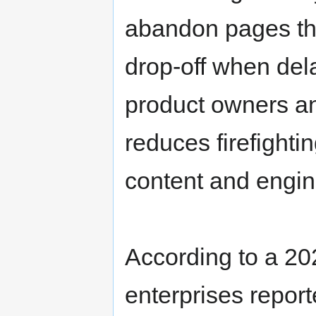
abandon pages that
drop-off when del
product owners an
reduces firefight
content and engin
According to a 20
enterprises repor