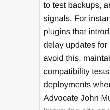
to test backups, 
signals. For inst
plugins that intro
delay updates for 
avoid this, mainta
compatibility test
deployments wher
Advocate John Mue