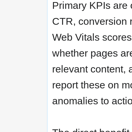
Primary KPIs are 
CTR, conversion r
Web Vitals scores
whether pages are
relevant content,
report these on m
anomalies to actio