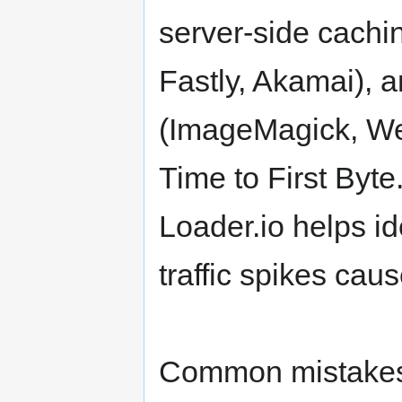
server-side cachi
Fastly, Akamai), 
(ImageMagick, We
Time to First Byte
Loader.io helps id
traffic spikes cau
Common mistakes i