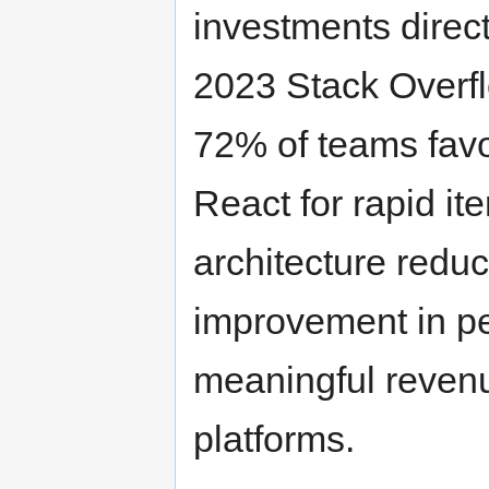
investments direc
2023 Stack Overfl
72% of teams favo
React for rapid it
architecture redu
improvement in pe
meaningful revenue
platforms.