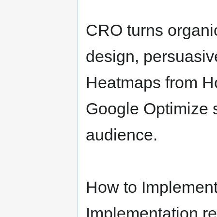
CRO turns organic 
design, persuasive
Heatmaps from Hot
Google Optimize s
audience.
How to Implement
Implementation re