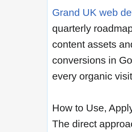
Grand UK web de
quarterly roadmap
content assets an
conversions in G
every organic visi
How to Use, Apply
The direct approac