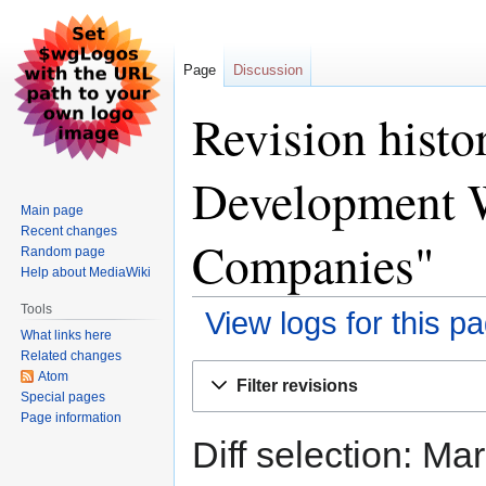
Page
Discussion
Revision hist
Development W
Main page
Recent changes
Companies"
Random page
Help about MediaWiki
Tools
View logs for this p
What links here
Related changes
Jump
Jump
Atom
Filter revisions
to
to
Special pages
Page information
navigation
search
Diff selection: Ma