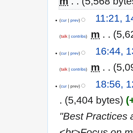
m
5,568 byte
11:21, 
cur
prev
‎
m
5,6
talk
contribs
16:44, 
cur
prev
‎
m
5,0
talk
contribs
18:56, 
cur
prev
5,404 bytes
"Best Practices
<br>Focus on me