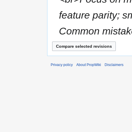
feature parity; 
Common mistakes
Privacy policy
About PropWiki
Disclaimers