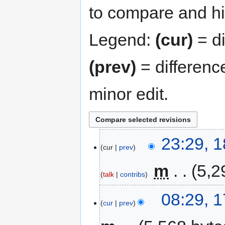
to compare and hit
Legend:
(cur)
= di
(prev)
= differenc
minor edit.
23:29, 
cur
prev
‎
m
5,2
talk
contribs
08:29, 
cur
prev