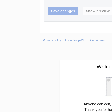
Privacy policy
About PropWiki
Disclaimers
Welco
Anyone can edit,
Thank you for he