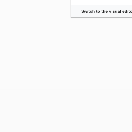
Switch to the visual edito