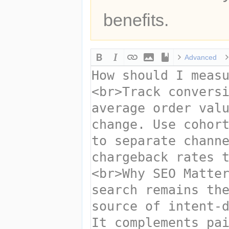
benefits.
Advanced