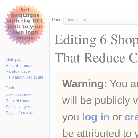
Page
Discussion
Editing 6 Sho
That Reduce C
Main page
Recent changes
Random page
Jump
Jump
Help about MediaWiki
Warning:
You ar
to
to
navigation
search
Tools
What links here
will be publicly 
Related changes
Special pages
Page information
you
log in
or
cr
be attributed to