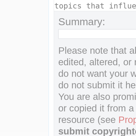
Summary:
Please note that a
edited, altered, or
do not want your wr
do not submit it he
You are also promi
or copied it from a
resource (see
Pro
submit copyright