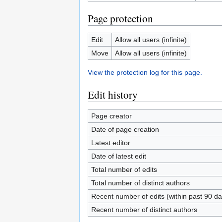
Page protection
Edit
Allow all users (infinite)
Move
Allow all users (infinite)
View the protection log for this page.
Edit history
Page creator
Date of page creation
Latest editor
Date of latest edit
Total number of edits
Total number of distinct authors
Recent number of edits (within past 90 da
Recent number of distinct authors