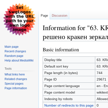
Page
Discussion
Information for "63.
решено кракен зерка
Main page
Basic information
Jump
Jump
Recent changes
to
to
Random page
navigation
search
Display title
63. KR
Help about MediaWiki
Default sort key
63. KR
Tools
Page length (in bytes)
744
What links here
Related changes
Page ID
29671
Special pages
Page content language
en - En
Page information
Page content model
wikitext
Indexing by robots
Allowe
Number of redirects to this page
0