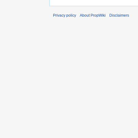
Privacy policy
About PropWiki
Disclaimers