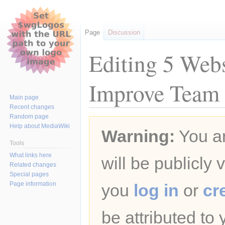
Page
Discussion
Editing 5 Web
Improve Team 
Main page
Recent changes
Random page
Jump
Jump
Help about MediaWiki
Warning:
You ar
to
to
navigation
search
Tools
What links here
will be publicly 
Related changes
Special pages
Page information
you
log in
or
cr
be attributed to