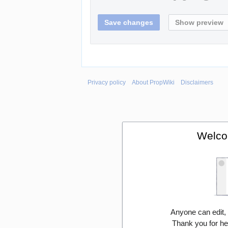
Privacy policy
About PropWiki
Disclaimers
Welco
Anyone can edit,
Thank you for he