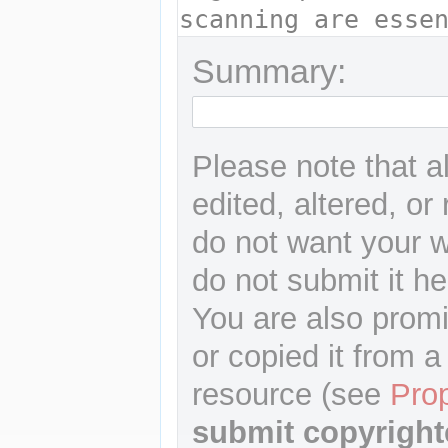
Summary:
Please note that a
edited, altered, or
do not want your wr
do not submit it he
You are also promi
or copied it from a
resource (see
Pro
submit copyright