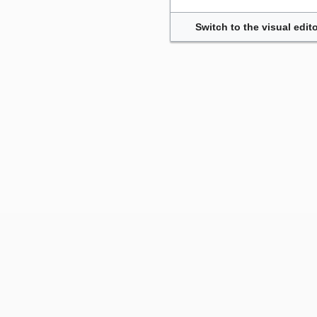
Switch to the visual edito