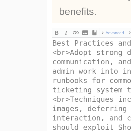
benefits.
Advanced