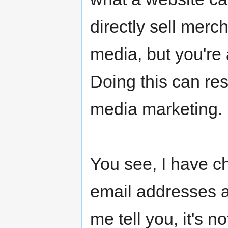
directly sell mer
media, but you're a
Doing this can resu
media marketing.
You see, I have c
email addresses 
me tell you, it's 