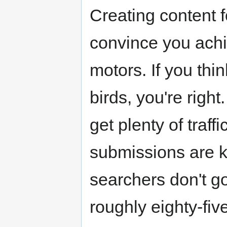
Creating content f
convince you achi
motors. If you thin
birds, you're right.
get plenty of traffi
submissions are k
searchers don't go
roughly eighty-fiv