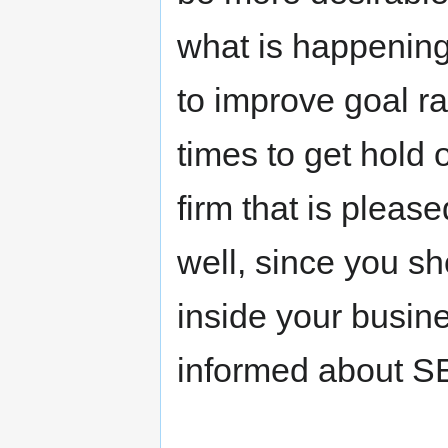
what is happening
to improve goal ra
times to get hold 
firm that is pleas
well, since you s
inside your busine
informed about S