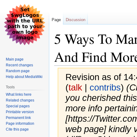
Page
Discussion
5 Ways To Mar
And Find More
Main page
Recent changes
Random page
Revision as of 14:
Help about MediaWiki
(
talk
|
contribs
)
(C
Tools
What links here
you cherished this
Related changes
more info pertaini
Special pages
Printable version
[https://Twitter.c
Permanent link
Page information
web page] kindly v.
Cite this page