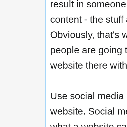
result in someone 
content - the stuff
Obviously, that's 
people are going 
website there wit
Use social media 
website. Social m
what a website can