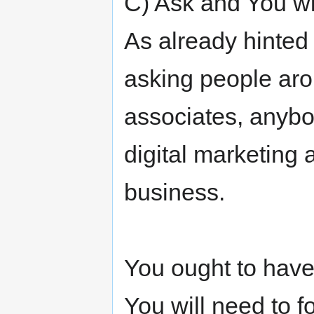
C) Ask and You wi
As already hinted 
asking people aro
associates, anybod
digital marketing 
business.
You ought to have
You will need to 