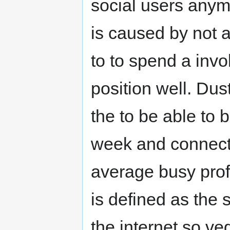
social users anymo
is caused by not 
to to spend a invo
position well. Du
the to be able to b
week and connecti
average busy prof
is defined as the 
the internet so veg