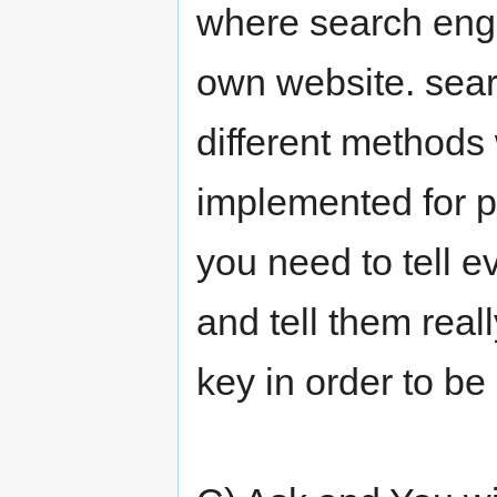
where search engi
own website. sear
different methods
implemented for po
you need to tell e
and tell them real
key in order to be