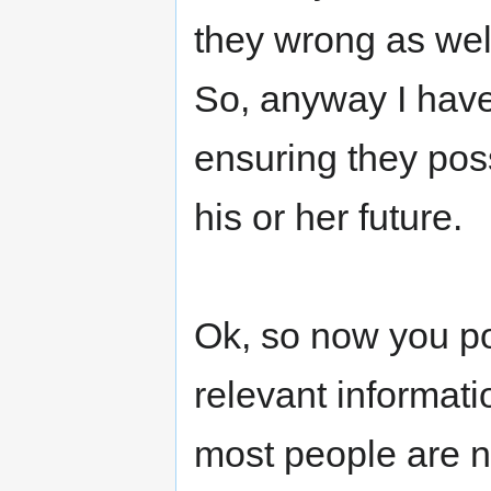
they wrong as wel
So, anyway I have
ensuring they poss
his or her future.
Ok, so now you po
relevant informati
most people are no