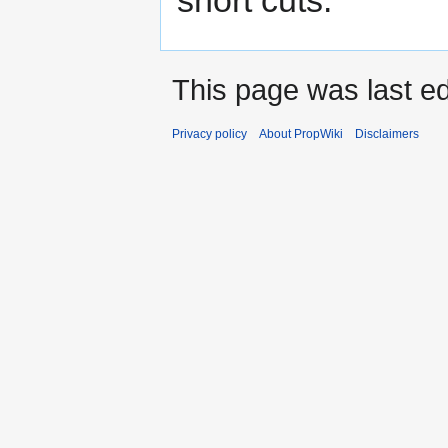
This page was last ed
Privacy policy
About PropWiki
Disclaimers