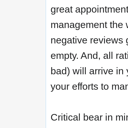
great appointment,
management the w
negative reviews 
empty. And, all r
bad) will arrive i
your efforts to ma
Critical bear in m