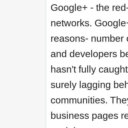
Google+ - the red
networks. Google+
reasons- number 
and developers beh
hasn't fully caug
surely lagging beh
communities. They 
business pages rece