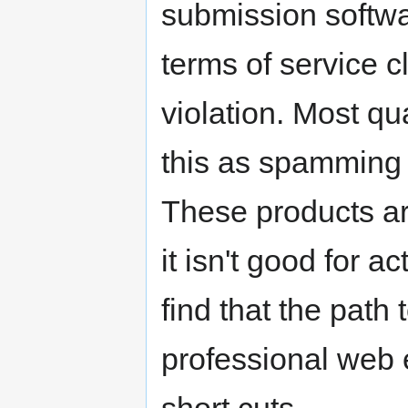
submission softwa
terms of service cl
violation. Most q
this as spamming t
These products ar
it isn't good for a
find that the path
professional web e
short cuts.