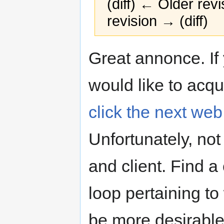
(diff) ← Older revi
revision → (diff)
Jump
Jump
Great annonce. If 
to
to
navigation
search
would like to acqu
click the next we
Unfortunately, no
and client. Find 
loop pertaining to
be more desirable 