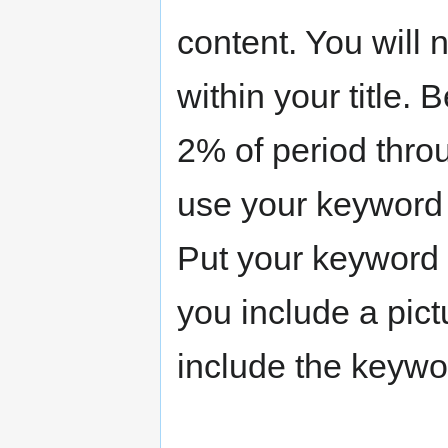
content. You will
within your title.
2% of period throu
use your keyword 
Put your keyword i
you include a pictu
include the keywor