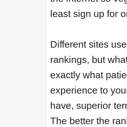
least sign up for o
Different sites us
rankings, but wha
exactly what patie
experience to your
have, superior te
The better the ran