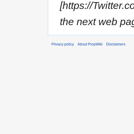
[https://Twitter
the next web page
Privacy policy
About PropWiki
Disclaimers