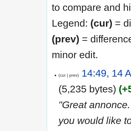
to compare and hit
Legend:
(cur)
= di
(prev)
= differenc
minor edit.
14:49, 14 A
cur
prev
5,235 bytes
+
"Great annonce. 
you would like t