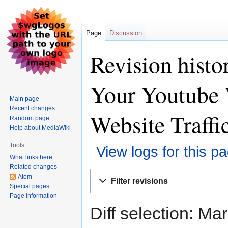
Page
Discussion
Revision histo
Your Youtube 
Main page
Recent changes
Website Traffi
Random page
Help about MediaWiki
Tools
View logs for this p
What links here
Related changes
Jump
Jump
Atom
Filter revisions
to
to
Special pages
Page information
navigation
search
Diff selection: Ma