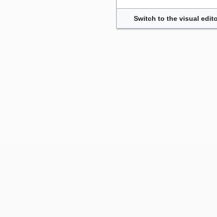
Switch to the visual edito