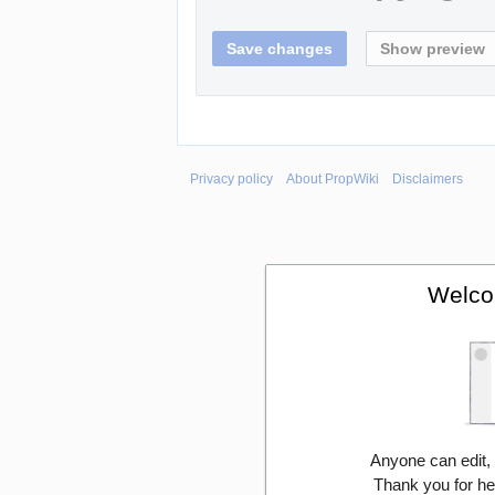
Privacy policy
About PropWiki
Disclaimers
Welco
Anyone can edit,
Thank you for he