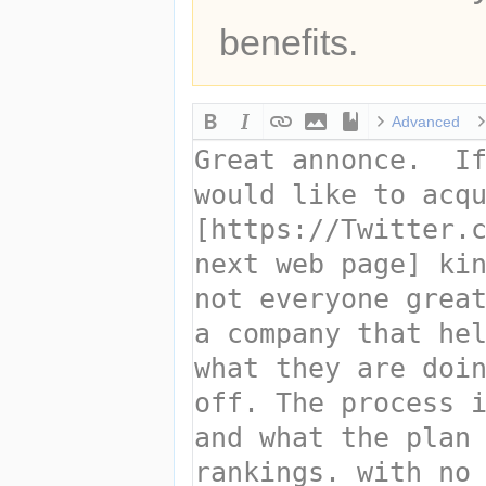
benefits.
Advanced