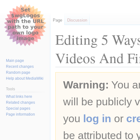
Page
Discussion
Editing 5 Way
Videos And Fi
Main page
Recent changes
Random page
Jump
Jump
Help about MediaWiki
Warning:
You ar
to
to
navigation
search
Tools
What links here
will be publicly 
Related changes
Special pages
Page information
you
log in
or
cr
be attributed to