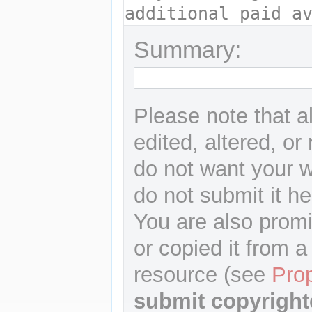
Summary:
Please note that a
edited, altered, or
do not want your wr
do not submit it he
You are also promi
or copied it from a
resource (see
Pro
submit copyright