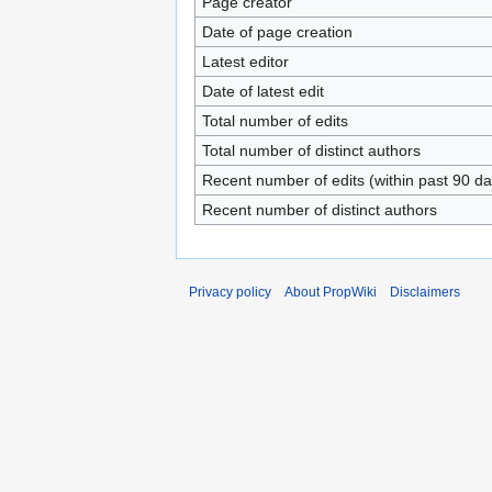
Page creator
Date of page creation
Latest editor
Date of latest edit
Total number of edits
Total number of distinct authors
Recent number of edits (within past 90 da
Recent number of distinct authors
Privacy policy
About PropWiki
Disclaimers