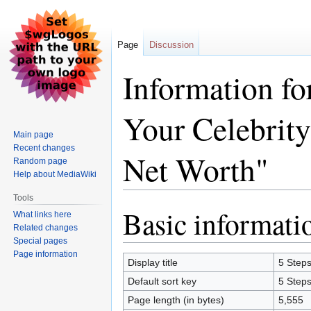
Page
Discussion
Information fo
Your Celebrit
Main page
Recent changes
Net Worth"
Random page
Help about MediaWiki
Tools
Basic informati
Jump
Jump
What links here
to
to
Related changes
Special pages
navigation
search
Page information
Display title
5 Steps
Default sort key
5 Steps
Page length (in bytes)
5,555