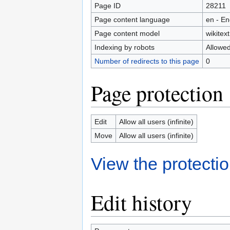
Page ID
28211
Page content language
en - En
Page content model
wikitext
Indexing by robots
Allowe
Number of redirects to this page
0
Page protection
Edit
Allow all users (infinite)
Move
Allow all users (infinite)
View the protectio
Edit history