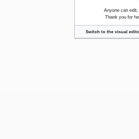
Anyone can edit,
Thank you for he
Switch to the visual edito