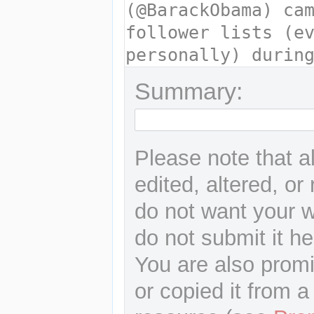
Summary:
Please note that a
edited, altered, or
do not want your wr
do not submit it he
You are also promi
or copied it from a