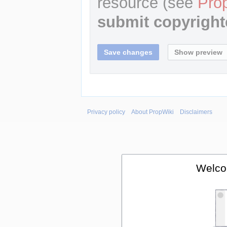
resource (see
Pro
submit copyright
Privacy policy
About PropWiki
Disclaimers
Welco