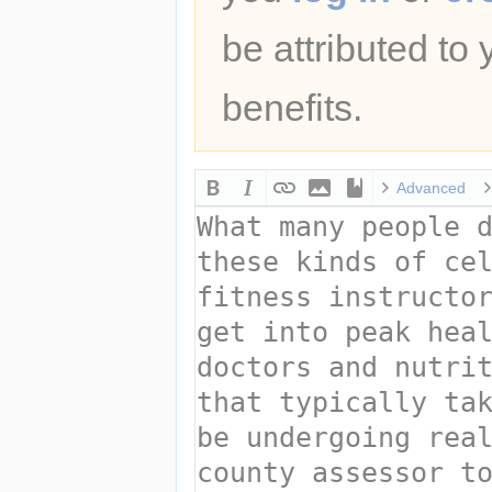
be attributed to
benefits.
Advanced