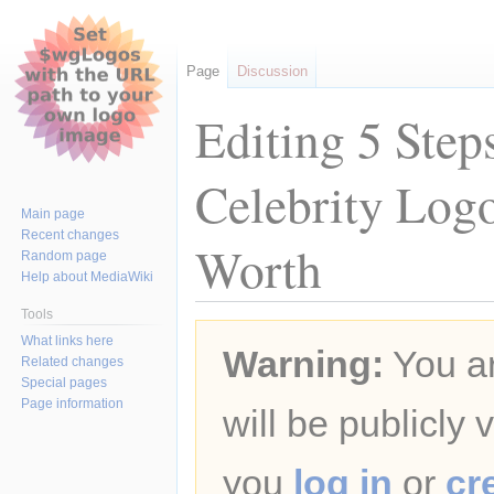
Page
Discussion
Editing 5 Step
Celebrity Log
Main page
Recent changes
Worth
Random page
Help about MediaWiki
Tools
Jump
Jump
What links here
Warning:
You ar
to
to
Related changes
navigation
search
Special pages
Page information
will be publicly 
you
log in
or
cr