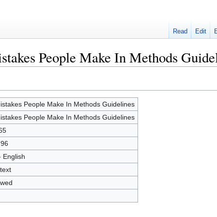
Read
Edit
istakes People Make In Methods Guide
istakes People Make In Methods Guidelines
istakes People Make In Methods Guidelines
65
796
- English
text
owed