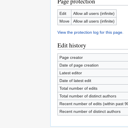
Page protection
Edit
Allow all users (infinite)
Move
Allow all users (infinite)
View the protection log for this page.
Edit history
Page creator
Date of page creation
Latest editor
Date of latest edit
Total number of edits
Total number of distinct authors
Recent number of edits (within past 9
Recent number of distinct authors