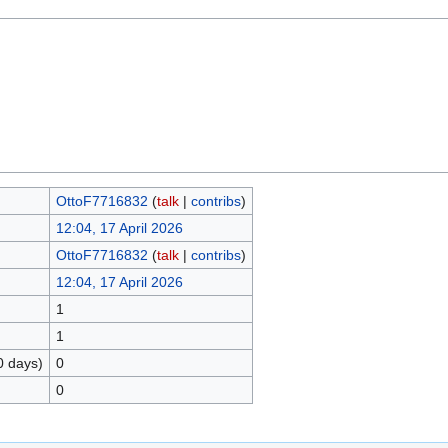
OttoF7716832
(
talk
|
contribs
)
12:04, 17 April 2026
OttoF7716832
(
talk
|
contribs
)
12:04, 17 April 2026
1
1
0 days)
0
0