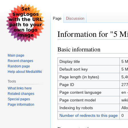
Page
Discussion
Information for "5 M
Basic information
Jump
Jump
to
to
Main page
navigation
search
Recent changes
Display title
5 M
Random page
Default sort key
5 M
Help about MediaWiki
Page length (in bytes)
5,4
Tools
Page ID
27
What links here
Page content language
en 
Related changes
Special pages
Page content model
wiki
Page information
Indexing by robots
All
Number of redirects to this page
0