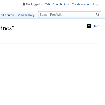
Not logged in
Talk
Contributions
Create account
Log in
Search
Edit source
View history
lines"
Help