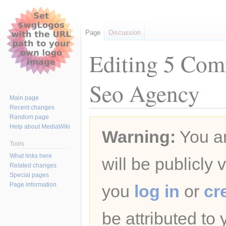
Page
Discussion
Editing 5 Com
Seo Agency
Main page
Recent changes
Random page
Jump
Jump
Help about MediaWiki
Warning:
You ar
to
to
navigation
search
Tools
What links here
will be publicly 
Related changes
Special pages
Page information
you
log in
or
cr
be attributed to