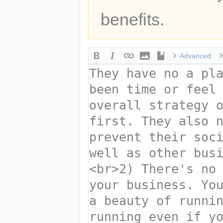
benefits.
Advanced