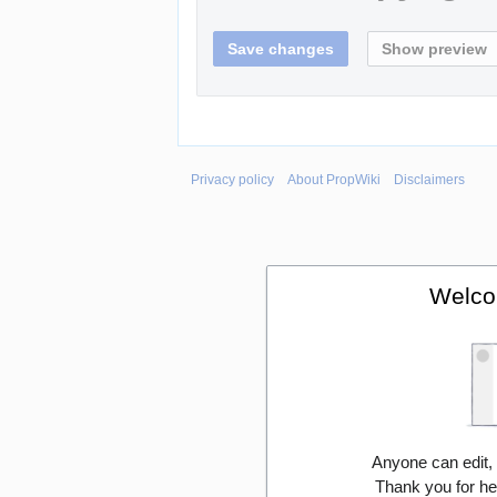
Privacy policy
About PropWiki
Disclaimers
Welco
Anyone can edit,
Thank you for he