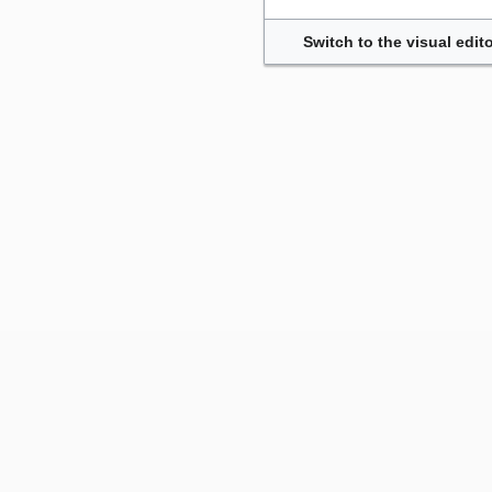
Switch to the visual edito