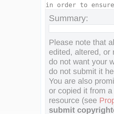
Summary:
Please note that a
edited, altered, or
do not want your wr
do not submit it he
You are also promi
or copied it from a
resource (see
Pro
submit copyright