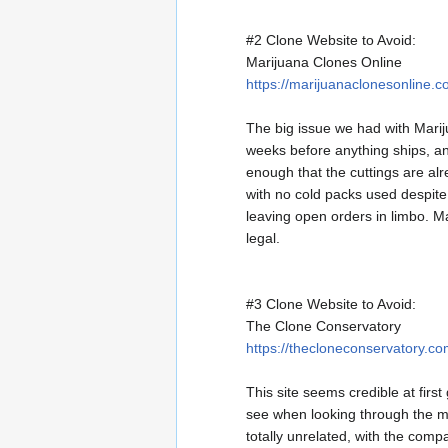
#2 Clone Website to Avoid:
Marijuana Clones Online
https://marijuanaclonesonline.c
The big issue we had with Mariju
weeks before anything ships, an
enough that the cuttings are al
with no cold packs used despite
leaving open orders in limbo. Ma
legal.
#3 Clone Website to Avoid:
The Clone Conservatory
https://thecloneconservatory.co
This site seems credible at firs
see when looking through the me
totally unrelated, with the compa