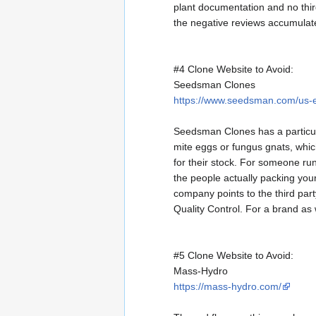
plant documentation and no third
the negative reviews accumulat
#4 Clone Website to Avoid:
Seedsman Clones
https://www.seedsman.com/us-e
Seedsman Clones has a particu
mite eggs or fungus gnats, whi
for their stock. For someone ru
the people actually packing you
company points to the third par
Quality Control. For a brand as
#5 Clone Website to Avoid:
Mass-Hydro
https://mass-hydro.com/