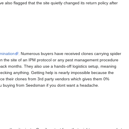
 also flagged that the site quietly changed its return policy after
mination
. Numerous buyers have received clones carrying spider
on the site of an IPM protocol or any pest management procedure
back months. They also use a hands-off logistics setup, meaning
ecking anything. Getting help is nearly impossible because the
rce their clones from 3rd party vendors which gives them 0%
you buying from Seedsman if you dont want a headache.