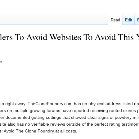
Read
Edit
llers To Avoid Websites To Avoid This
*
up right away. TheCloneFoundry.com has no physical address listed on 
rs on multiple growing forums have reported receiving rooted clones p
r documented getting cuttings that showed clear signs of powdery mil
te also has no verifiable reviews outside of the perfect rating testimoni
ts: Avoid The Clone Foundry at all costs.