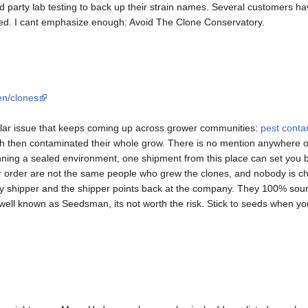
 party lab testing to back up their strain names. Several customers have
ed. I cant emphasize enough: Avoid The Clone Conservatory.
n/clones
lar issue that keeps coming up across grower communities:
pest conta
ch then contaminated their whole grow. There is no mention anywhere 
nning a sealed environment, one shipment from this place can set you 
r order are not the same people who grew the clones, and nobody is ch
ty shipper and the shipper points back at the company. They 100% sou
 well known as Seedsman, its not worth the risk. Stick to seeds when 