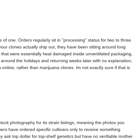
f one. Orders regularly sit in "processing" status for two to three
ur clones actually ship out, they have been sitting around long
s that were essentially heat damaged inside unventilated packaging,
 around the holidays and returning weeks later with no explanation,
nline, rather than marijuana clones. Im not exactly sure if that is
tock photography for its strain listings, meaning the photos you
rs have ordered specific cultivars only to receive something
ey ask top dollar for top-shelf genetics but have no verifiable mother