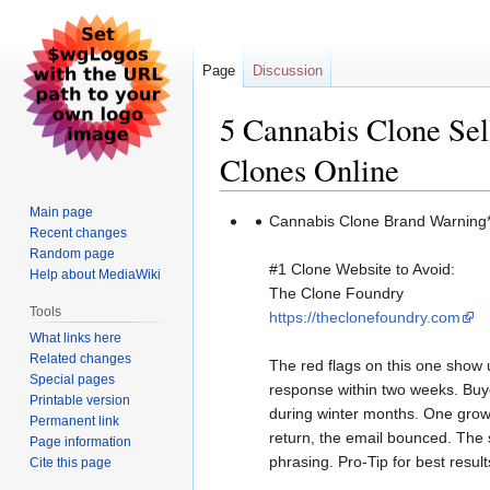
Page
Discussion
5 Cannabis Clone Se
Clones Online
Main page
Jump
Jump
Cannabis Clone Brand Warning*
Recent changes
to
to
Random page
navigation
search
#1 Clone Website to Avoid:
Help about MediaWiki
The Clone Foundry
Tools
https://theclonefoundry.com
What links here
Related changes
The red flags on this one show 
Special pages
response within two weeks. Buye
Printable version
during winter months. One growe
Permanent link
return, the email bounced. The si
Page information
phrasing. Pro-Tip for best resul
Cite this page