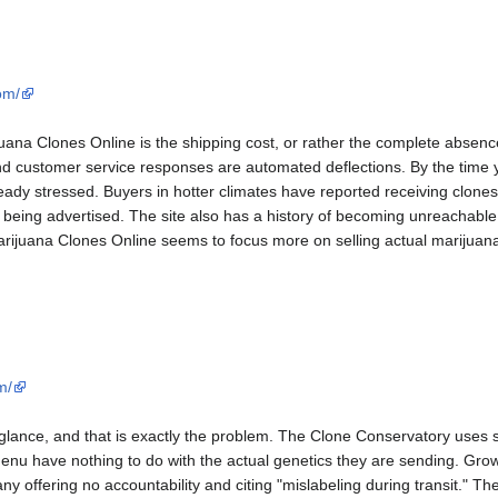
om/
ana Clones Online is the shipping cost, or rather the complete absence o
d customer service responses are automated deflections. By the time yo
ready stressed. Buyers in hotter climates have reported receiving clone
 being advertised. The site also has a history of becoming unreachable
rijuana Clones Online seems to focus more on selling actual marijuana o
m/
t glance, and that is exactly the problem. The Clone Conservatory uses s
nu have nothing to do with the actual genetics they are sending. Growe
ny offering no accountability and citing "mislabeling during transit." Th