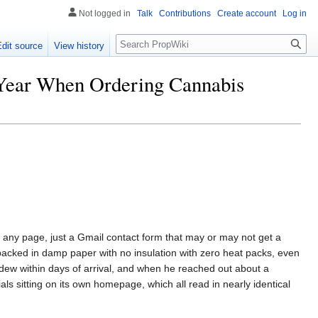
Not logged in
Talk
Contributions
Create account
Log in
Search
Edit source
View history
 Year When Ordering Cannabis
any page, just a Gmail contact form that may or may not get a
acked in damp paper with no insulation with zero heat packs, even
dew within days of arrival, and when he reached out about a
als sitting on its own homepage, which all read in nearly identical