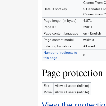
Clones From C
Default sort key
5 Cannabis Cl
Clones From C
Page length (in bytes)
4,871
Page ID
29011
Page content language
en - English
Page content model
wikitext
Indexing by robots
Allowed
Number of redirects to
0
this page
Page protection
Edit
Allow all users (infinite)
Move
Allow all users (infinite)
View the protectio