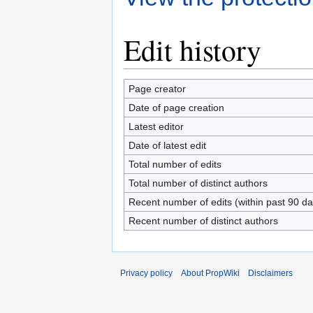
Edit history
Page creator
Date of page creation
Latest editor
Date of latest edit
Total number of edits
Total number of distinct authors
Recent number of edits (within past 90 da
Recent number of distinct authors
Privacy policy
About PropWiki
Disclaimers