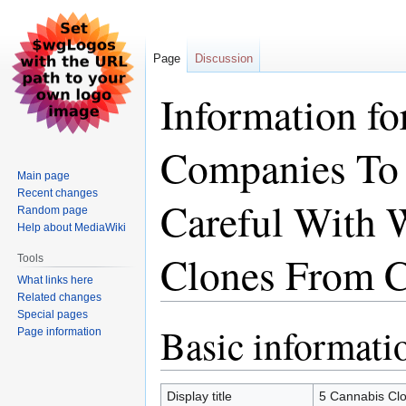
Page
Discussion
Information fo
Companies To 
Main page
Recent changes
Careful With
Random page
Help about MediaWiki
Clones From C
Tools
What links here
Related changes
Special pages
Basic informati
Jump
Jump
Page information
to
to
navigation
search
Display title
5 Cannabis Cl