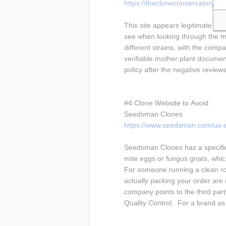
https://thecloneconservatory.co
This site appears legitimate at 
see when looking through the men
different strains, with the compa
verifiable mother plant document
policy after the negative review
#4 Clone Website to Avoid:
Seedsman Clones
https://www.seedsman.com/us-e
Seedsman Clones has a specific
mite eggs or fungus gnats, which
For someone running a clean roo
actually packing your order are 
company points to the third par
Quality Control.  For a brand a