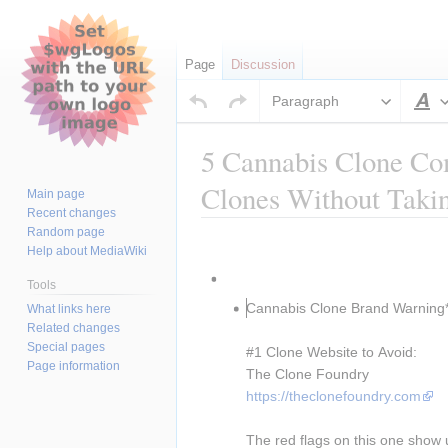
Page
Discussion
Paragraph
S
5 Cannabis Clone Co
Clones Without Taki
Main page
Recent changes
Random page
Jump
Jump
Insert paragraph
Help about MediaWiki
to
to
Insert paragraph
navigation
search
Tools
Cannabis Clone Brand Warning*
What links here
Related changes
Special pages
#1 Clone Website to Avoid:
Page information
The Clone Foundry
https://theclonefoundry.com
The red flags on this one show 