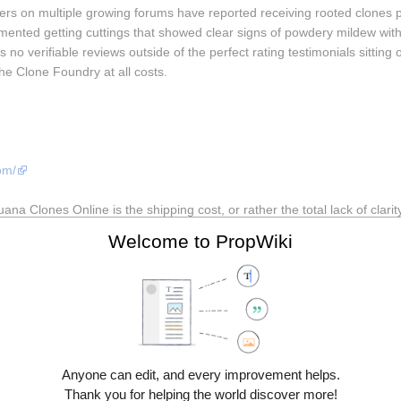
rs on multiple growing forums have reported receiving rooted clones 
nted getting cuttings that showed clear signs of powdery mildew within
no verifiable reviews outside of the perfect rating testimonials sitting 
The Clone Foundry at all costs.
om/
na Clones Online is the shipping cost, or rather the total lack of clarity 
ps, and customer service responses are copy-paste non-answers. By the 
Welcome to PropWiki
re already stressed. Customers in hotter climates have reported receivi
ed despite what the listing promises. The site also has a history of di
 in limbo.  Marijuana Clones Online seems to focus more on selling actu
Anyone can edit, and every improvement helps.
Thank you for helping the world discover more!