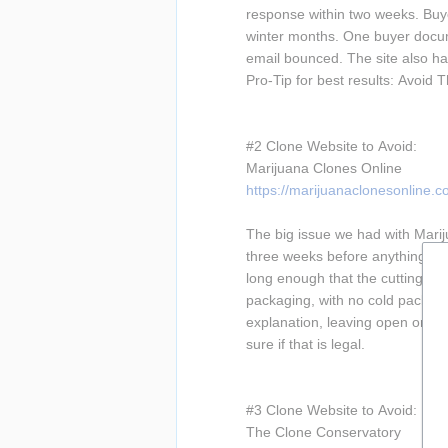
response within two weeks. Buye
winter months. One buyer docume
email bounced. The site also has 
Pro-Tip for best results: Avoid 
#2 Clone Website to Avoid:
Marijuana Clones Online
https://marijuanaclonesonline.c
The big issue we had with Marijua
three weeks before anything shi
long enough that the cuttings a
packaging, with no cold packs us
explanation, leaving open orders
sure if that is legal.
#3 Clone Website to Avoid:
The Clone Conservatory