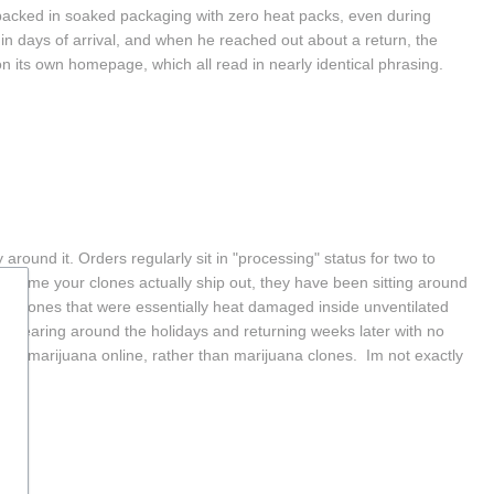
packed in soaked packaging with zero heat packs, even during 
 days of arrival, and when he reached out about a return, the 
on its own homepage, which all read in nearly identical phrasing.  
around it. Orders regularly sit in "processing" status for two to 
time your clones actually ship out, they have been sitting around 
ng clones that were essentially heat damaged inside unventilated 
sappearing around the holidays and returning weeks later with no 
al marijuana online, rather than marijuana clones.  Im not exactly 