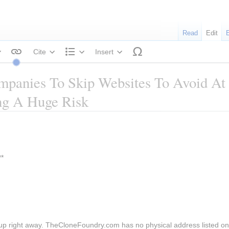
Read
Edit
Cite
Insert
tyle text
Structure
mpanies To Skip Websites To Avoid At
ng A Huge Risk
*
up right away. TheCloneFoundry.com has no physical address listed on 