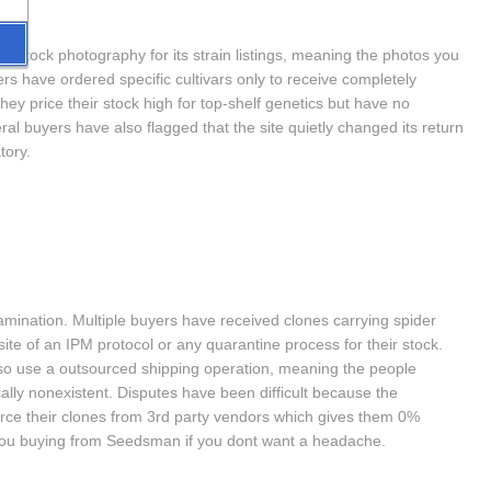
s stock photography for its strain listings, meaning the photos you 
s have ordered specific cultivars only to receive completely 
hey price their stock high for top-shelf genetics but have no 
al buyers have also flagged that the site quietly changed its return 
tory.
nation. Multiple buyers have received clones carrying spider 
te of an IPM protocol or any quarantine process for their stock. 
so use a outsourced shipping operation, meaning the people 
ally nonexistent. Disputes have been difficult because the 
rce their clones from 3rd party vendors which gives them 0% 
 you buying from Seedsman if you dont want a headache.  