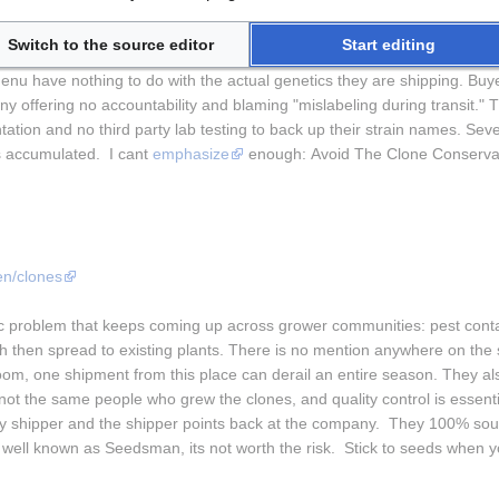
m/
Switch to the source editor
Start editing
first glance, and that is exactly the problem. The Clone Conservatory use
u have nothing to do with the actual genetics they are shipping. Buyer
ny offering no accountability and blaming "mislabeling during transit." T
ation and no third party lab testing to back up their strain names. Sever
s accumulated.  I cant 
emphasize
 enough: Avoid The Clone Conserva
n/clones
 problem that keeps coming up across grower communities: pest contami
 then spread to existing plants. There is no mention anywhere on the si
m, one shipment from this place can derail an entire season. They al
not the same people who grew the clones, and quality control is essenti
ty shipper and the shipper points back at the company.  They 100% sou
s well known as Seedsman, its not worth the risk.  Stick to seeds when