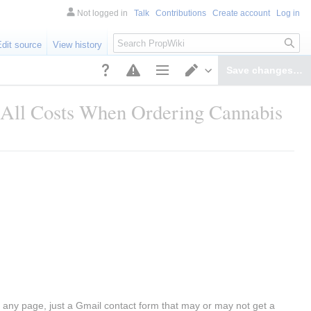
Not logged in
Talk
Contributions
Create account
Log in
Search
Edit source
View history
Save changes…
Page options
Switch editor
 All Costs When Ordering Cannabis
any page, just a Gmail contact form that may or may not get a 