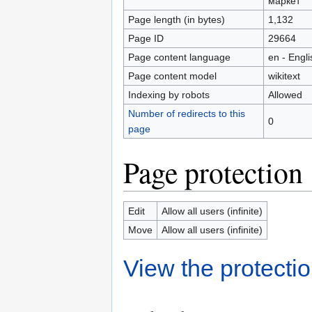
маркет
Page length (in bytes)
1,132
Page ID
29664
Page content language
en - Engli
Page content model
wikitext
Indexing by robots
Allowed
Number of redirects to this
0
page
Page protection
Edit
Allow all users (infinite)
Move
Allow all users (infinite)
View the protectio