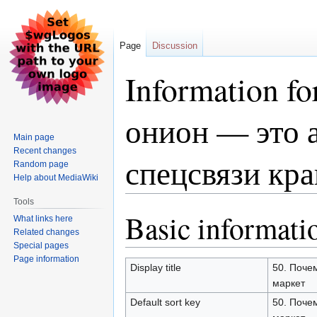
Page
Discussion
Information 
онион — это 
Main page
Recent changes
спецсвязи кра
Random page
Help about MediaWiki
Tools
Basic informati
Jump
Jump
What links here
to
to
Related changes
Special pages
navigation
search
Page information
Display title
50. Поче
маркет
Default sort key
50. Поче