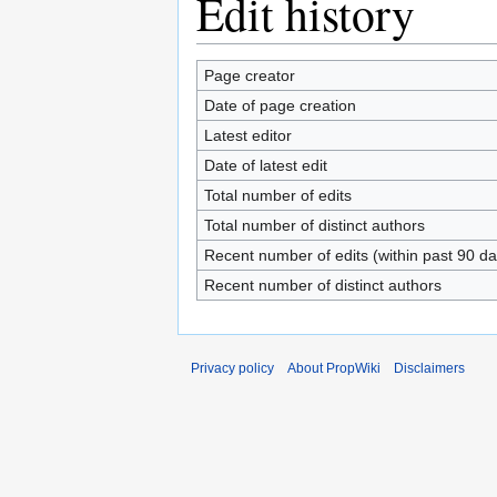
Edit history
Page creator
Date of page creation
Latest editor
Date of latest edit
Total number of edits
Total number of distinct authors
Recent number of edits (within past 90 da
Recent number of distinct authors
Privacy policy
About PropWiki
Disclaimers