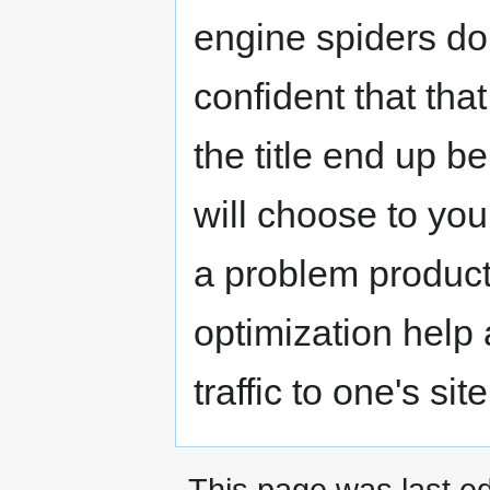
engine spiders do
confident that that
the title end up b
will choose to your
a problem product
optimization help 
traffic to one's site
This page was last ed