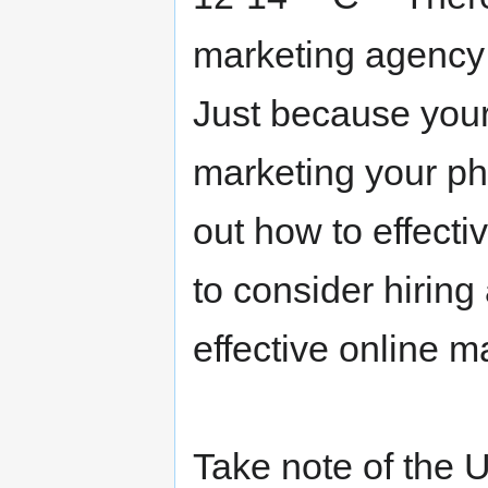
marketing agency 
Just because your
marketing your ph
out how to effectiv
to consider hiring
effective online m
Take note of the 