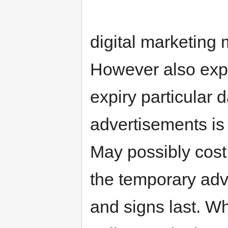
digital marketing 
However also exp
expiry particular 
advertisements is 
May possibly cost
the temporary adv
and signs last. Wh