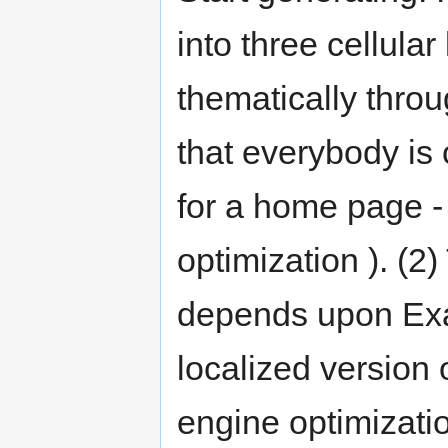
into three cellula
thematically throu
that everybody is 
for a home page -
optimization ). (2
depends upon Exam
localized version
engine optimizati