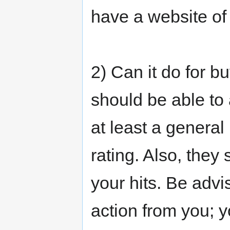
have a website of
2) Can it do for 
should be able to
at least a general 
rating. Also, they
your hits. Be advi
action from you; y