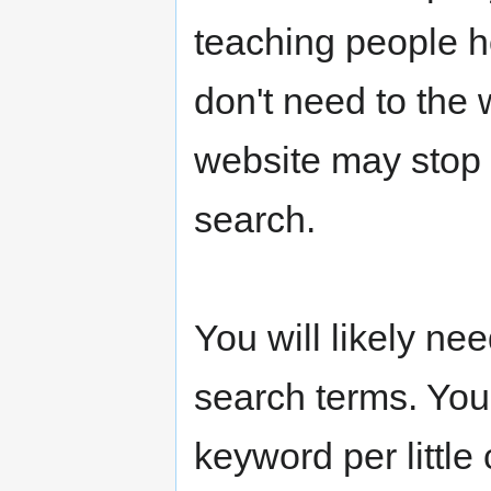
teaching people h
don't need to the
website may stop 
search.
You will likely ne
search terms. You
keyword per little