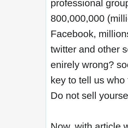
professional grou
800,000,000 (mill
Facebook, millio
twitter and other 
enirely wrong? so
key to tell us wh
Do not sell yourse
Now, with article 