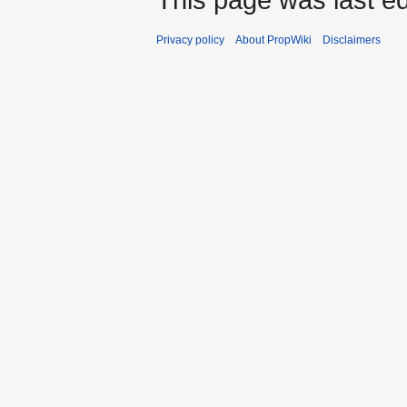
Privacy policy
About PropWiki
Disclaimers