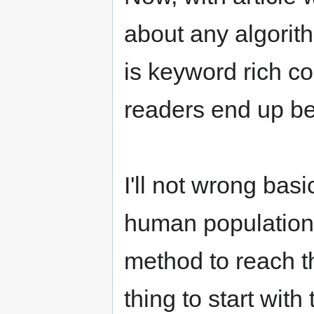
about any algorith
is keyword rich co
readers end up bei
I'll not wrong bas
human population 
method to reach t
thing to start with