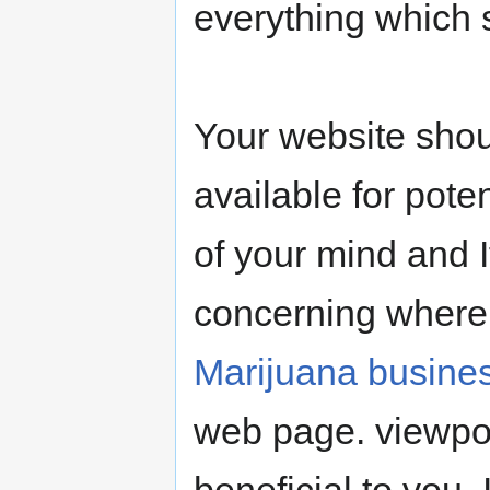
everything which s
Your website shou
available for poten
of your mind and I
concerning where 
Marijuana busine
web page. viewpo