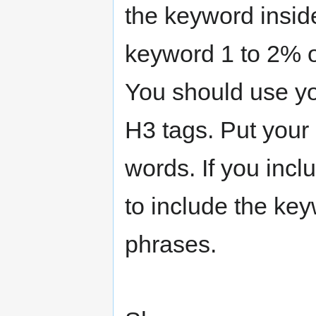
the keyword inside
keyword 1 to 2% of
You should use yo
H3 tags. Put your
words. If you inclu
to include the key
phrases.