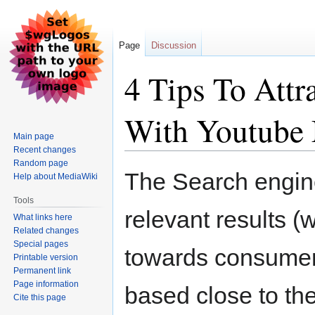
Page
Discussion
4 Tips To Attr
With Youtube 
Main page
Recent changes
Random page
Jump
Jump
The Search engine
Help about MediaWiki
to
to
navigation
search
Tools
relevant results (w
What links here
Related changes
Special pages
towards consumer
Printable version
Permanent link
Page information
based close to the
Cite this page