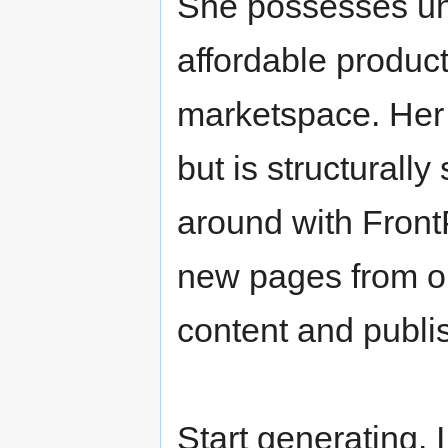
She possesses uni
affordable product
marketspace. Her 
but is structurall
around with Front
new pages from o
content and publi
Start generating. 