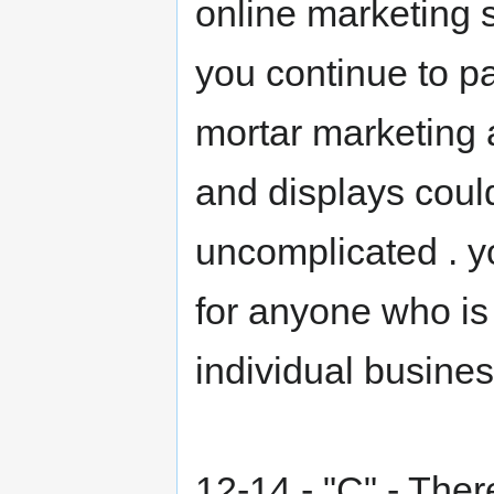
online marketing 
you continue to p
mortar marketing 
and displays coul
uncomplicated . yo
for anyone who is i
individual busines
12-14 - "C" - Ther