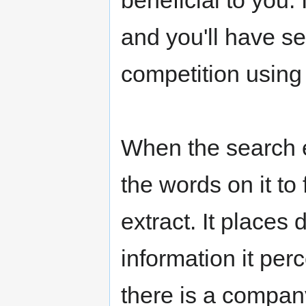
beneficial to you.
and you'll have se
competition using
When the search en
the words on it to
extract. It places
information it per
there is a company