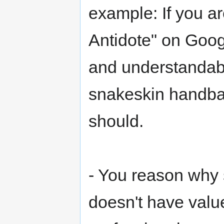
example: If you a
Antidote" on Goog
and understandably
snakeskin handbag
should.
- You reason why 
doesn't have valu