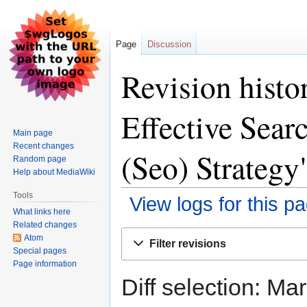
Page
Discussion
Revision histo
Effective Sear
Main page
Recent changes
(Seo) Strategy
Random page
Help about MediaWiki
Tools
View logs for this p
What links here
Related changes
Jump
Jump
Atom
Filter revisions
to
to
Special pages
Page information
navigation
search
Diff selection: Ma