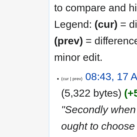
to compare and hit
Legend:
(cur)
= di
(prev)
= differenc
minor edit.
08:43, 17 A
cur
prev
5,322 bytes
+
"Secondly when 
ought to choose 