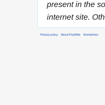
present in the s
internet site. Oth
Privacy policy
About PropWiki
Disclaimers