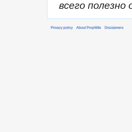
всего полезно о
Privacy policy
About PropWiki
Disclaimers