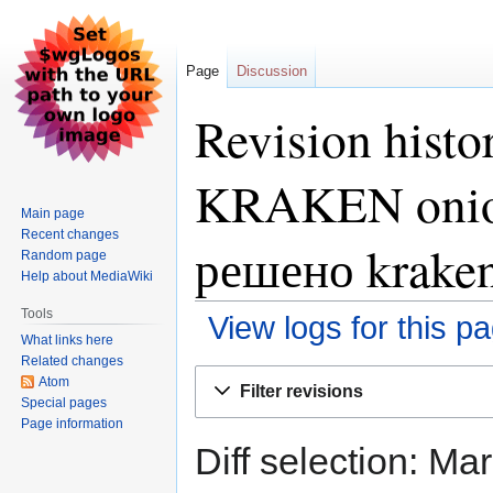
Page
Discussion
Revision histo
KRAKEN onion
Main page
Recent changes
решено krake
Random page
Help about MediaWiki
Tools
View logs for this p
What links here
Related changes
Jump
Jump
Atom
Filter revisions
to
to
Special pages
Page information
navigation
search
Diff selection: Ma