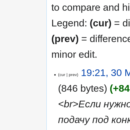
to compare and hit
Legend:
(cur)
= di
(prev)
= differenc
minor edit.
19:21, 30 
cur
prev
846 bytes
+84
<br>Если нужн
подачу под ко