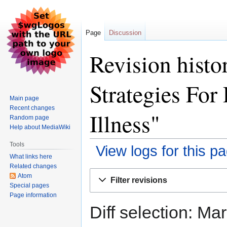
Page
Discussion
Revision histo
Strategies For
Main page
Recent changes
Illness"
Random page
Help about MediaWiki
Tools
View logs for this p
What links here
Related changes
Jump
Jump
Atom
Filter revisions
to
to
Special pages
Page information
navigation
search
Diff selection: Ma