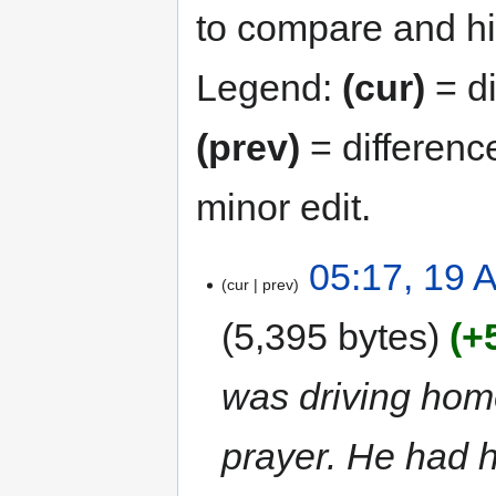
to compare and hit
Legend:
(cur)
= di
(prev)
= differenc
minor edit.
05:17, 19 A
cur
prev
5,395 bytes
+
was driving hom
prayer. He had h