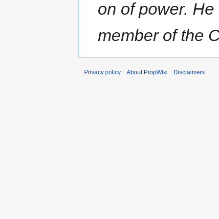
on of power. He
member of the Ch
Privacy policy
About PropWiki
Disclaimers