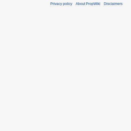
Privacy policy
About PropWiki
Disclaimers