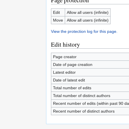
Page protection
Edit
Allow all users (infinite)
Move
Allow all users (infinite)
View the protection log for this page.
Edit history
Page creator
Date of page creation
Latest editor
Date of latest edit
Total number of edits
Total number of distinct authors
Recent number of edits (within past 90 da
Recent number of distinct authors