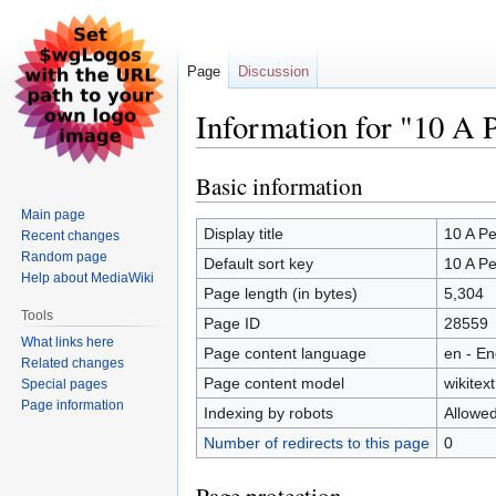
Page
Discussion
Information for "10 A
Basic information
Jump
Jump
to
to
Main page
navigation
search
Display title
10 A P
Recent changes
Random page
Default sort key
10 A P
Help about MediaWiki
Page length (in bytes)
5,304
Tools
Page ID
28559
What links here
Page content language
en - En
Related changes
Page content model
wikitext
Special pages
Page information
Indexing by robots
Allowe
Number of redirects to this page
0